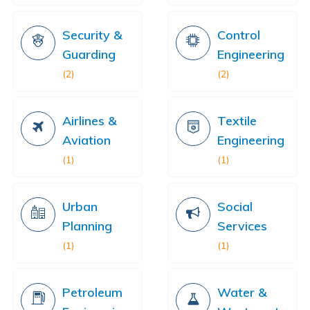
Security &
Control
Guarding
Engineering
(2)
(2)
Airlines &
Textile
Aviation
Engineering
(1)
(1)
Urban
Social
Planning
Services
(1)
(1)
Petroleum
Water &