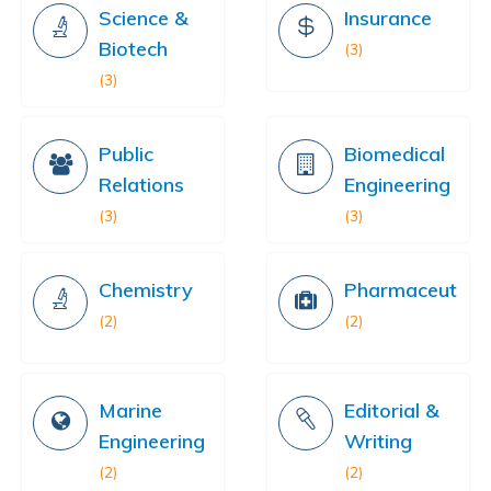
Science &
Insurance
Biotech
(3)
(3)
Public
Biomedical
Relations
Engineering
(3)
(3)
Chemistry
Pharmaceutical
(2)
(2)
Marine
Editorial &
Engineering
Writing
(2)
(2)