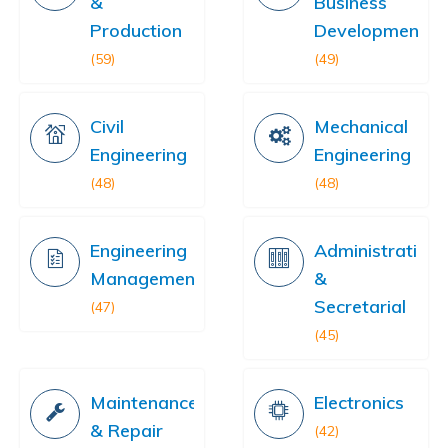
&
Business
Production
Development
(59)
(49)
Civil
Mechanical
Engineering
Engineering
(48)
(48)
Engineering
Administration
Management
&
Secretarial
(47)
(45)
Maintenance
Electronics
& Repair
(42)