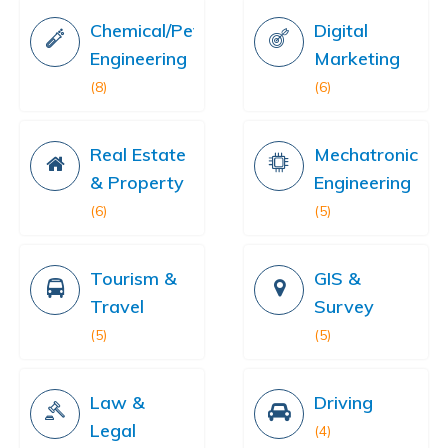
Chemical/Petrochemical
Digital
Engineering
Marketing
(8)
(6)
Real Estate
Mechatronics
& Property
Engineering
(6)
(5)
Tourism &
GIS &
Travel
Survey
(5)
(5)
Law &
Driving
Legal
(4)