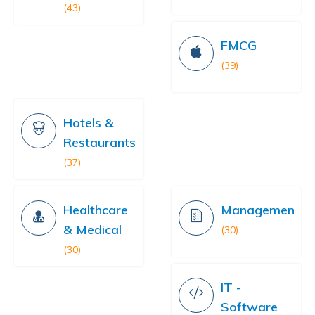
(43)
FMCG
(39)
Hotels &
Restaurants
(37)
Healthcare
Management
& Medical
(30)
(30)
IT -
Software