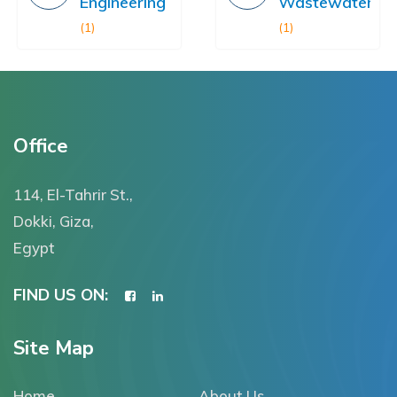
Engineering
Wastewater
(1)
(1)
Office
114, El-Tahrir St.,
Dokki, Giza,
Egypt
FIND US ON:
Site Map
Home
About Us