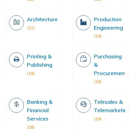
Architecture
Production
Engineering
(21)
(19)
Printing &
Purchasing
Publishing
&
Procurement
(18)
(18)
Banking &
Telesales &
Financial
Telemarketing
Services
(16)
(16)