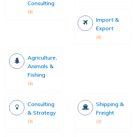
Consulting
(4)
Import &
Export
(4)
Agriculture,
Animals &
Fishing
(4)
Consulting
Shipping &
& Strategy
Freight
(3)
(3)