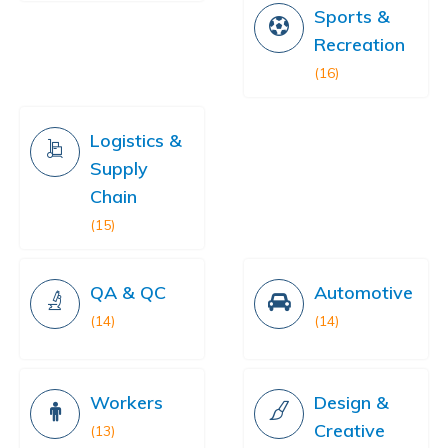
Sports &
Recreation
(16)
Logistics &
Supply
Chain
(15)
QA & QC
Automotive
(14)
(14)
Workers
Design &
Creative
(13)