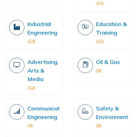
(13)
Industrial
Education &
Engineering
Training
(13)
(12)
Advertising,
Oil & Gas
Arts &
(9)
Media
(12)
Communication
Safety &
Engineering
Environment
(9)
(8)