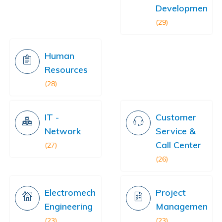
Development
(29)
Human
Resources
(28)
IT -
Customer
Network
Service &
Call Center
(27)
(26)
Electromechanical
Project
Engineering
Management
(23)
(23)