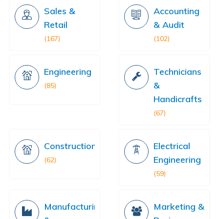
Sales &
Accounting
Retail
& Audit
(167)
(102)
Engineering
Technicians
&
(85)
Handicrafts
(67)
Construction
Electrical
Engineering
(62)
(59)
Manufacturing
Marketing &