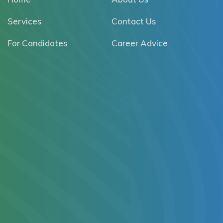
Services
Contact Us
For Candidates
Career Advice