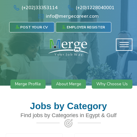
(+202)33353114
(+20)1228040001
info@mergecareer.com
POST YOUR CV
EMPLOYER REGISTER
Merge Profile
About Merge
Why Choose Us
Jobs by Category
Find jobs by Categories in Egypt & Gulf