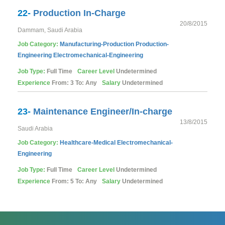
22-
Production In-Charge
20/8/2015
Dammam, Saudi Arabia
Job Category:
Manufacturing-Production
Production-
Engineering
Electromechanical-Engineering
Job Type:
Full Time
Career Level
Undetermined
Experience
From: 3 To: Any
Salary
Undetermined
23-
Maintenance Engineer/In-charge
13/8/2015
Saudi Arabia
Job Category:
Healthcare-Medical
Electromechanical-
Engineering
Job Type:
Full Time
Career Level
Undetermined
Experience
From: 5 To: Any
Salary
Undetermined