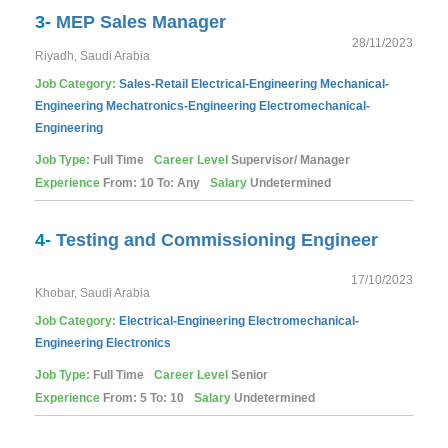
3-
MEP Sales Manager
28/11/2023
Riyadh, Saudi Arabia
Job Category:
Sales-Retail
Electrical-Engineering
Mechanical-
Engineering
Mechatronics-Engineering
Electromechanical-
Engineering
Job Type:
Full Time
Career Level
Supervisor/ Manager
Experience
From: 10 To: Any
Salary
Undetermined
4-
Testing and Commissioning Engineer
17/10/2023
Khobar, Saudi Arabia
Job Category:
Electrical-Engineering
Electromechanical-
Engineering
Electronics
Job Type:
Full Time
Career Level
Senior
Experience
From: 5 To: 10
Salary
Undetermined