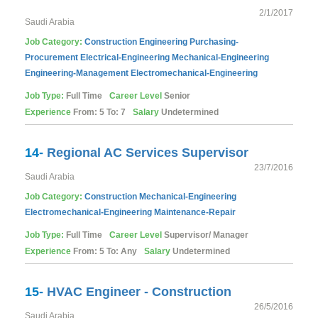
2/1/2017
Saudi Arabia
Job Category:
Construction
Engineering
Purchasing-
Procurement
Electrical-Engineering
Mechanical-Engineering
Engineering-Management
Electromechanical-Engineering
Job Type:
Full Time
Career Level
Senior
Experience
From: 5 To: 7
Salary
Undetermined
14-
Regional AC Services Supervisor
23/7/2016
Saudi Arabia
Job Category:
Construction
Mechanical-Engineering
Electromechanical-Engineering
Maintenance-Repair
Job Type:
Full Time
Career Level
Supervisor/ Manager
Experience
From: 5 To: Any
Salary
Undetermined
15-
HVAC Engineer - Construction
26/5/2016
Saudi Arabia