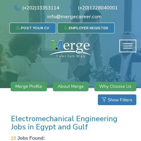
(+202)33353114
(+20)1228040001
info@mergecareer.com
POST YOUR CV
EMPLOYER REGISTER
Merge Profile
About Merge
Why Choose Us
Show Filters
Electromechanical Engineering
Jobs in Egypt and Gulf
Jobs Found:
23