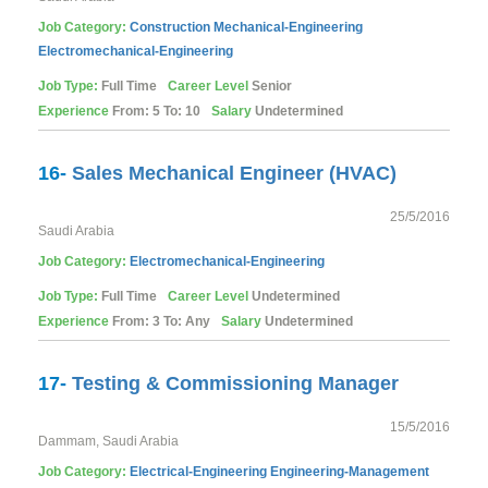
Job Category:
Construction
Mechanical-Engineering
Electromechanical-Engineering
Job Type:
Full Time
Career Level
Senior
Experience
From: 5 To: 10
Salary
Undetermined
16-
Sales Mechanical Engineer (HVAC)
25/5/2016
Saudi Arabia
Job Category:
Electromechanical-Engineering
Job Type:
Full Time
Career Level
Undetermined
Experience
From: 3 To: Any
Salary
Undetermined
17-
Testing & Commissioning Manager
15/5/2016
Dammam, Saudi Arabia
Job Category:
Electrical-Engineering
Engineering-Management