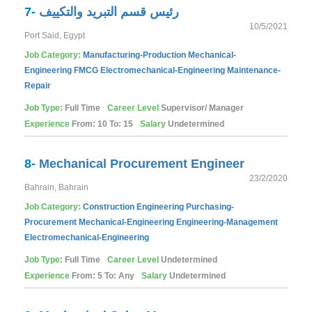
7-
رئيس قسم التبريد والتكييف
10/5/2021
Port Said, Egypt
Job Category:
Manufacturing-Production
Mechanical-
Engineering
FMCG
Electromechanical-Engineering
Maintenance-
Repair
Job Type:
Full Time
Career Level
Supervisor/ Manager
Experience
From: 10 To: 15
Salary
Undetermined
8-
Mechanical Procurement Engineer
23/2/2020
Bahrain, Bahrain
Job Category:
Construction
Engineering
Purchasing-
Procurement
Mechanical-Engineering
Engineering-Management
Electromechanical-Engineering
Job Type:
Full Time
Career Level
Undetermined
Experience
From: 5 To: Any
Salary
Undetermined