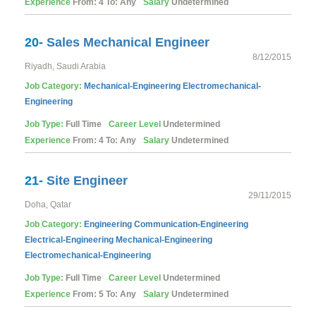
Experience
From: 4 To: Any
Salary
Undetermined
20-
Sales Mechanical Engineer
8/12/2015
Riyadh, Saudi Arabia
Job Category:
Mechanical-Engineering
Electromechanical-
Engineering
Job Type:
Full Time
Career Level
Undetermined
Experience
From: 4 To: Any
Salary
Undetermined
21-
Site Engineer
29/11/2015
Doha, Qatar
Job Category:
Engineering
Communication-Engineering
Electrical-Engineering
Mechanical-Engineering
Electromechanical-Engineering
Job Type:
Full Time
Career Level
Undetermined
Experience
From: 5 To: Any
Salary
Undetermined