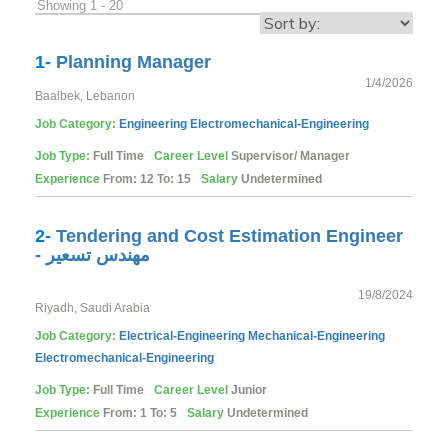
Showing 1 - 20
1-
Planning Manager
1/4/2026
Baalbek, Lebanon
Job Category:
Engineering
Electromechanical-Engineering
Job Type:
Full Time
Career Level
Supervisor/ Manager
Experience
From: 12 To: 15
Salary
Undetermined
2-
Tendering and Cost Estimation Engineer
- مهندس تسعير
19/8/2024
Riyadh, Saudi Arabia
Job Category:
Electrical-Engineering
Mechanical-Engineering
Electromechanical-Engineering
Job Type:
Full Time
Career Level
Junior
Experience
From: 1 To: 5
Salary
Undetermined