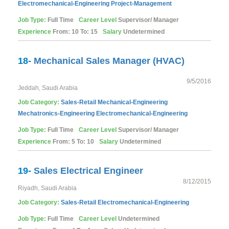
Electromechanical-Engineering
Project-Management
Job Type:
Full Time
Career Level
Supervisor/ Manager
Experience
From: 10 To: 15
Salary
Undetermined
18-
Mechanical Sales Manager (HVAC)
9/5/2016
Jeddah, Saudi Arabia
Job Category:
Sales-Retail
Mechanical-Engineering
Mechatronics-Engineering
Electromechanical-Engineering
Job Type:
Full Time
Career Level
Supervisor/ Manager
Experience
From: 5 To: 10
Salary
Undetermined
19-
Sales Electrical Engineer
8/12/2015
Riyadh, Saudi Arabia
Job Category:
Sales-Retail
Electromechanical-Engineering
Job Type:
Full Time
Career Level
Undetermined