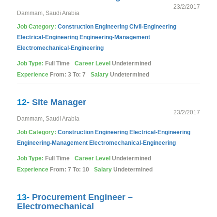
23/2/2017
Dammam, Saudi Arabia
Job Category:
Construction
Engineering
Civil-Engineering
Electrical-Engineering
Engineering-Management
Electromechanical-Engineering
Job Type:
Full Time
Career Level
Undetermined
Experience
From: 3 To: 7
Salary
Undetermined
12-
Site Manager
23/2/2017
Dammam, Saudi Arabia
Job Category:
Construction
Engineering
Electrical-Engineering
Engineering-Management
Electromechanical-Engineering
Job Type:
Full Time
Career Level
Undetermined
Experience
From: 7 To: 10
Salary
Undetermined
13-
Procurement Engineer –
Electromechanical