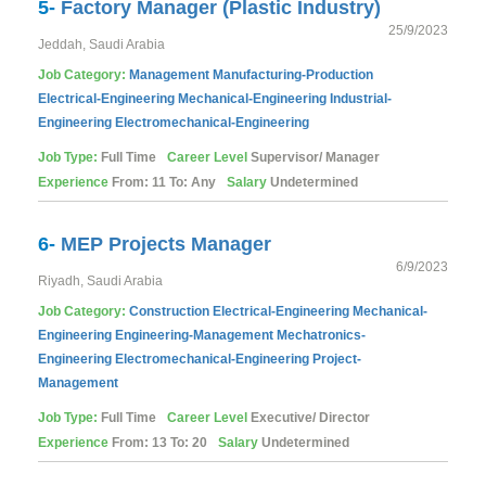
5-
Factory Manager (Plastic Industry)
25/9/2023
Jeddah, Saudi Arabia
Job Category:
Management
Manufacturing-Production
Electrical-Engineering
Mechanical-Engineering
Industrial-
Engineering
Electromechanical-Engineering
Job Type:
Full Time
Career Level
Supervisor/ Manager
Experience
From: 11 To: Any
Salary
Undetermined
6-
MEP Projects Manager
6/9/2023
Riyadh, Saudi Arabia
Job Category:
Construction
Electrical-Engineering
Mechanical-
Engineering
Engineering-Management
Mechatronics-
Engineering
Electromechanical-Engineering
Project-
Management
Job Type:
Full Time
Career Level
Executive/ Director
Experience
From: 13 To: 20
Salary
Undetermined