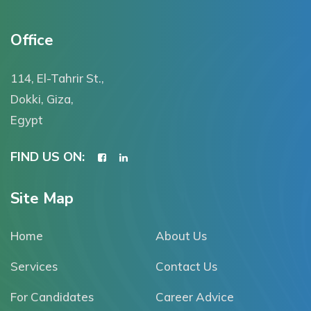
Office
114, El-Tahrir St.,
Dokki, Giza,
Egypt
FIND US ON:
Site Map
Home
About Us
Services
Contact Us
For Candidates
Career Advice