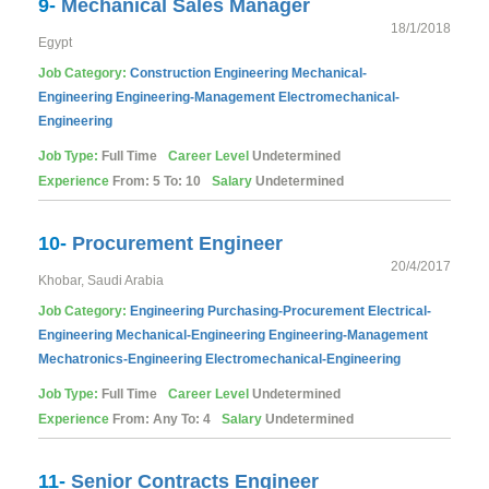
9-
Mechanical Sales Manager
18/1/2018
Egypt
Job Category:
Construction
Engineering
Mechanical-
Engineering
Engineering-Management
Electromechanical-
Engineering
Job Type:
Full Time
Career Level
Undetermined
Experience
From: 5 To: 10
Salary
Undetermined
10-
Procurement Engineer
20/4/2017
Khobar, Saudi Arabia
Job Category:
Engineering
Purchasing-Procurement
Electrical-
Engineering
Mechanical-Engineering
Engineering-Management
Mechatronics-Engineering
Electromechanical-Engineering
Job Type:
Full Time
Career Level
Undetermined
Experience
From: Any To: 4
Salary
Undetermined
11-
Senior Contracts Engineer