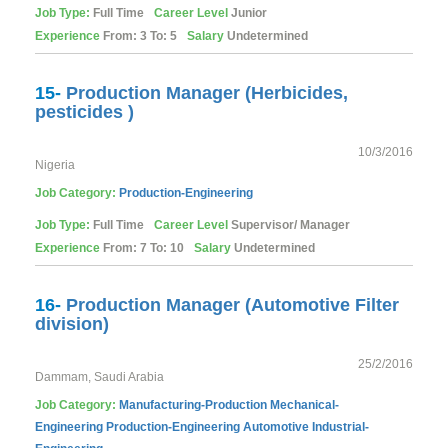
Job Type:
Full Time
Career Level
Junior
Experience
From: 3 To: 5
Salary
Undetermined
15-
Production Manager (Herbicides,
pesticides )
10/3/2016
Nigeria
Job Category:
Production-Engineering
Job Type:
Full Time
Career Level
Supervisor/ Manager
Experience
From: 7 To: 10
Salary
Undetermined
16-
Production Manager (Automotive Filter
division)
25/2/2016
Dammam, Saudi Arabia
Job Category:
Manufacturing-Production
Mechanical-
Engineering
Production-Engineering
Automotive
Industrial-