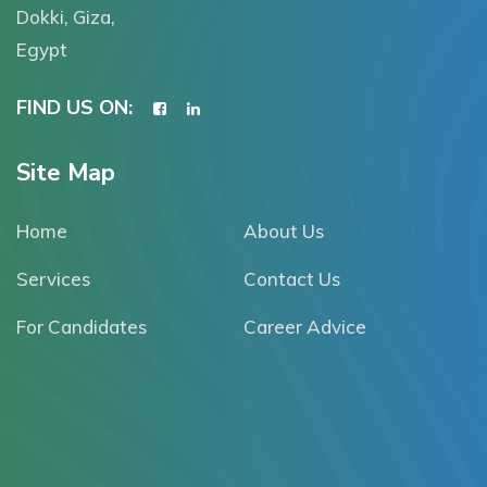
Dokki, Giza,
Egypt
FIND US ON:
Site Map
Home
About Us
Services
Contact Us
For Candidates
Career Advice