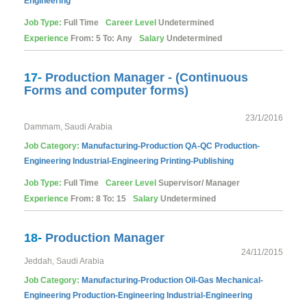
Engineering
Job Type:
Full Time
Career Level
Undetermined
Experience
From: 5 To: Any
Salary
Undetermined
17-
Production Manager - (Continuous
Forms and computer forms)
23/1/2016
Dammam, Saudi Arabia
Job Category:
Manufacturing-Production
QA-QC
Production-
Engineering
Industrial-Engineering
Printing-Publishing
Job Type:
Full Time
Career Level
Supervisor/ Manager
Experience
From: 8 To: 15
Salary
Undetermined
18-
Production Manager
24/11/2015
Jeddah, Saudi Arabia
Job Category:
Manufacturing-Production
Oil-Gas
Mechanical-
Engineering
Production-Engineering
Industrial-Engineering