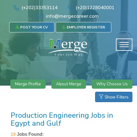
(+202)33353114
(+20)1228040001
info@mergecareer.com
POST YOUR CV
EMPLOYER REGISTER
Merge Profile
About Merge
Why Choose Us
Show Filters
Production Engineering Jobs in
Egypt and Gulf
Jobs Found:
19