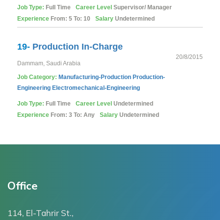
Job Type:
Full Time
Career Level
Supervisor/ Manager
Experience
From: 5 To: 10
Salary
Undetermined
19-
Production In-Charge
20/8/2015
Dammam, Saudi Arabia
Job Category:
Manufacturing-Production
Production-
Engineering
Electromechanical-Engineering
Job Type:
Full Time
Career Level
Undetermined
Experience
From: 3 To: Any
Salary
Undetermined
Office
114, El-Tahrir St.,