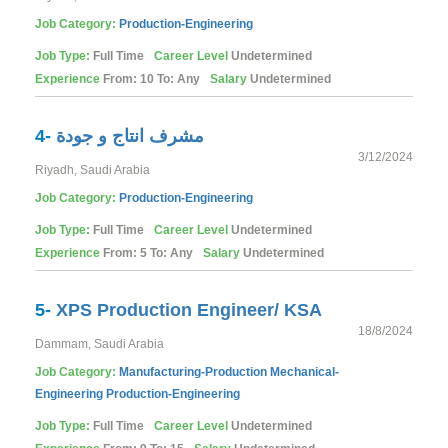
Job Category:
Production-Engineering
Job Type:
Full Time
Career Level
Undetermined
Experience
From: 10 To: Any
Salary
Undetermined
4-
مشرف انتاج و جودة
3/12/2024
Riyadh, Saudi Arabia
Job Category:
Production-Engineering
Job Type:
Full Time
Career Level
Undetermined
Experience
From: 5 To: Any
Salary
Undetermined
5-
XPS Production Engineer/ KSA
18/8/2024
Dammam, Saudi Arabia
Job Category:
Manufacturing-Production
Mechanical-
Engineering
Production-Engineering
Job Type:
Full Time
Career Level
Undetermined