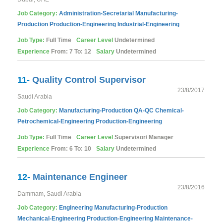
Job Category:
Administration-Secretarial
Manufacturing-
Production
Production-Engineering
Industrial-Engineering
Job Type:
Full Time
Career Level
Undetermined
Experience
From: 7 To: 12
Salary
Undetermined
11-
Quality Control Supervisor
23/8/2017
Saudi Arabia
Job Category:
Manufacturing-Production
QA-QC
Chemical-
Petrochemical-Engineering
Production-Engineering
Job Type:
Full Time
Career Level
Supervisor/ Manager
Experience
From: 6 To: 10
Salary
Undetermined
12-
Maintenance Engineer
23/8/2016
Dammam, Saudi Arabia
Job Category:
Engineering
Manufacturing-Production
Mechanical-Engineering
Production-Engineering
Maintenance-