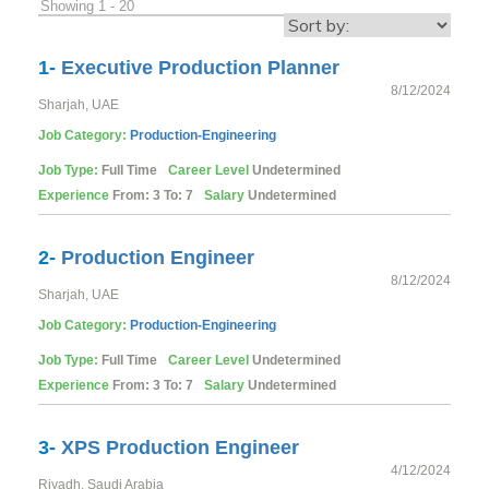
Showing 1 - 20
1-
Executive Production Planner
8/12/2024
Sharjah, UAE
Job Category:
Production-Engineering
Job Type:
Full Time
Career Level
Undetermined
Experience
From: 3 To: 7
Salary
Undetermined
2-
Production Engineer
8/12/2024
Sharjah, UAE
Job Category:
Production-Engineering
Job Type:
Full Time
Career Level
Undetermined
Experience
From: 3 To: 7
Salary
Undetermined
3-
XPS Production Engineer
4/12/2024
Riyadh, Saudi Arabia