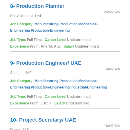
8-
Production Planner
24/4/2024
Ras Al Khaima, UAE
Job Category:
Manufacturing-Production
Mechanical-
Engineering
Production-Engineering
Job Type:
Full Time
Career Level
Undetermined
Experience
From: Any To: Any
Salary
Undetermined
9-
Production Engineer/ UAE
16/4/2024
Sharjah, UAE
Job Category:
Manufacturing-Production
Mechanical-
Engineering
Production-Engineering
Industrial-Engineering
Job Type:
Full Time
Career Level
Undetermined
Experience
From: 3 To: 7
Salary
Undetermined
10-
Project Secretary/ UAE
16/4/2024
Dubai, UAE