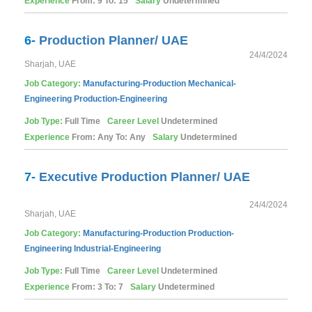
Experience
From: 9 To: 15
Salary
Undetermined
6-
Production Planner/ UAE
24/4/2024
Sharjah, UAE
Job Category:
Manufacturing-Production
Mechanical-
Engineering
Production-Engineering
Job Type:
Full Time
Career Level
Undetermined
Experience
From: Any To: Any
Salary
Undetermined
7-
Executive Production Planner/ UAE
24/4/2024
Sharjah, UAE
Job Category:
Manufacturing-Production
Production-
Engineering
Industrial-Engineering
Job Type:
Full Time
Career Level
Undetermined
Experience
From: 3 To: 7
Salary
Undetermined