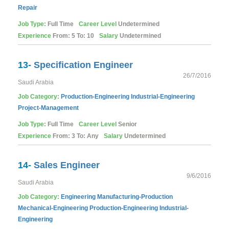
Repair
Job Type:
Full Time
Career Level
Undetermined
Experience
From: 5 To: 10
Salary
Undetermined
13-
Specification Engineer
26/7/2016
Saudi Arabia
Job Category:
Production-Engineering
Industrial-Engineering
Project-Management
Job Type:
Full Time
Career Level
Senior
Experience
From: 3 To: Any
Salary
Undetermined
14-
Sales Engineer
9/6/2016
Saudi Arabia
Job Category:
Engineering
Manufacturing-Production
Mechanical-Engineering
Production-Engineering
Industrial-
Engineering