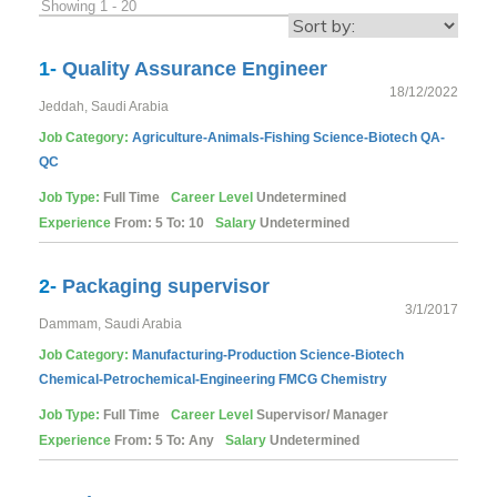
Showing 1 - 20
1-
Quality Assurance Engineer
18/12/2022
Jeddah, Saudi Arabia
Job Category:
Agriculture-Animals-Fishing
Science-Biotech
QA-
QC
Job Type:
Full Time
Career Level
Undetermined
Experience
From: 5 To: 10
Salary
Undetermined
2-
Packaging supervisor
3/1/2017
Dammam, Saudi Arabia
Job Category:
Manufacturing-Production
Science-Biotech
Chemical-Petrochemical-Engineering
FMCG
Chemistry
Job Type:
Full Time
Career Level
Supervisor/ Manager
Experience
From: 5 To: Any
Salary
Undetermined