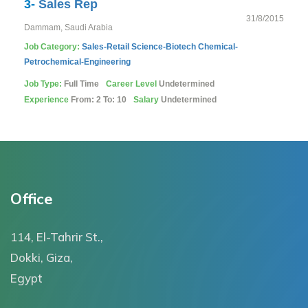
3-
Sales Rep
31/8/2015
Dammam, Saudi Arabia
Job Category:
Sales-Retail
Science-Biotech
Chemical-
Petrochemical-Engineering
Job Type:
Full Time
Career Level
Undetermined
Experience
From: 2 To: 10
Salary
Undetermined
Office
114, El-Tahrir St.,
Dokki, Giza,
Egypt