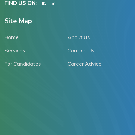
FIND US ON:
Site Map
Home
About Us
Services
Contact Us
For Candidates
Career Advice