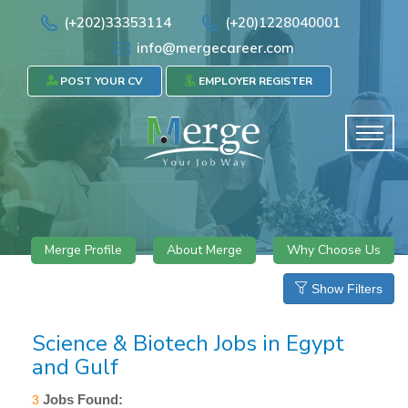
(+202)33353114
(+20)1228040001
info@mergecareer.com
POST YOUR CV
EMPLOYER REGISTER
Merge Profile
About Merge
Why Choose Us
Show Filters
Science & Biotech Jobs in Egypt
and Gulf
Jobs Found:
3