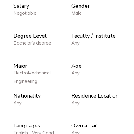
Salary
Gender
Negotiable
Male
Degree Level
Faculty / Institute
Bachelor's degree
Any
Major
Age
ElectroMechanical
Any
Engineering
Nationality
Residence Location
Any
Any
Languages
Own a Car
English - Very Good
Any