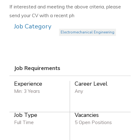
If interested and meeting the above criteria, please
send your CV with a recent ph
Job Category
Electromechanical Engineering
Job Requirements
Experience
Career Level
Min: 3 Years
Any
Job Type
Vacancies
Full Time
5 Open Positions