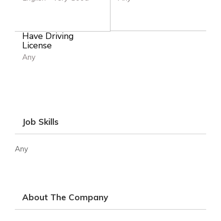
Have Driving
License
Any
Job Skills
Any
About The Company