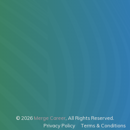
© 2026
Merge Career
, All Rights Reserved.
Privacy Policy
Terms & Conditions