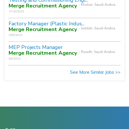
Merge Recruitment Agency
- Khobar, Saudi Arabia
17/10/2023
Factory Manager (Plastic Indus...
Merge Recruitment Agency
- Jeddah, Saudi Arabia
25/9/2023
MEP Projects Manager
Merge Recruitment Agency
- Riyadh, Saudi Arabia
6/9/2023
See More Similar Jobs >>