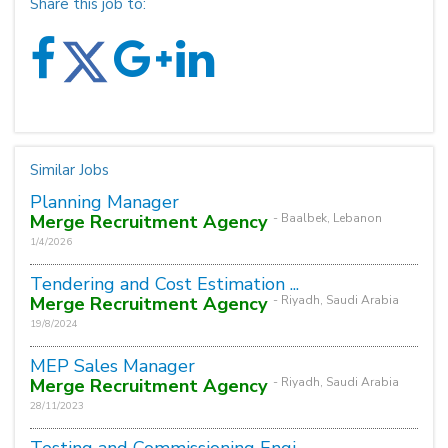
Share this job to:
Similar Jobs
Planning Manager
Merge Recruitment Agency
- Baalbek, Lebanon
1/4/2026
Tendering and Cost Estimation ...
Merge Recruitment Agency
- Riyadh, Saudi Arabia
19/8/2024
MEP Sales Manager
Merge Recruitment Agency
- Riyadh, Saudi Arabia
28/11/2023
Testing and Commissioning Engi...