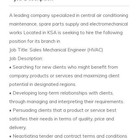
A leading company specialized in central air conditioning
maintenance, spare parts supply and electromechanical
works Located in KSA is seeking to hire the following
position for its branch in
Job Title: Sales Mechanical Engineer (HVAC)
Job Description:
• Searching for new clients who might benefit from
company products or services and maximizing client
potential in designated regions.
• Developing long-term relationships with clients,
through managing and interpreting their requirements.
• Persuading clients that a product or service best
satisfies their needs in terms of quality, price and
delivery.
• Negotiating tender and contract terms and conditions