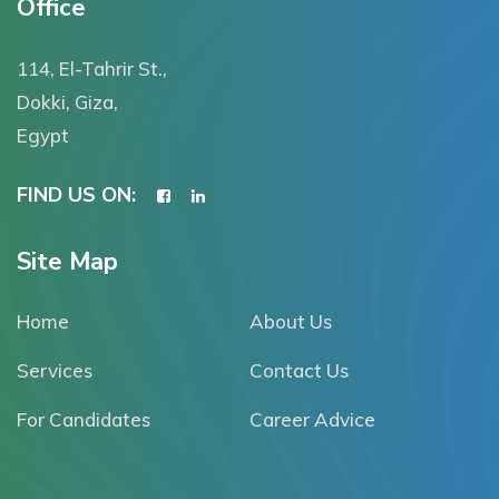
Office
114, El-Tahrir St.,
Dokki, Giza,
Egypt
FIND US ON:
Site Map
Home
About Us
Services
Contact Us
For Candidates
Career Advice