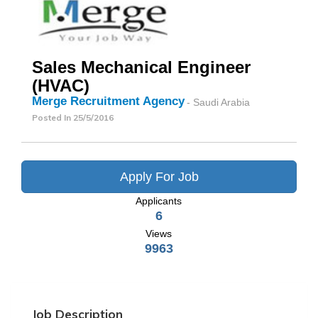
Sales Mechanical Engineer
(HVAC)
Merge Recruitment Agency
- Saudi Arabia
Posted In
25/5/2016
Apply For Job
Applicants
6
Views
9963
Job Description