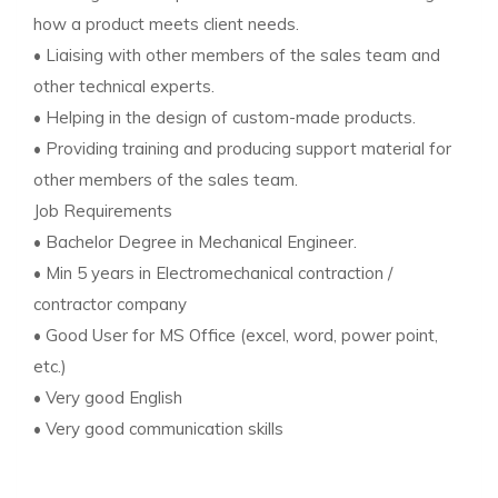
how a product meets client needs.
• Liaising with other members of the sales team and
other technical experts.
• Helping in the design of custom-made products.
• Providing training and producing support material for
other members of the sales team.
Job Requirements
• Bachelor Degree in Mechanical Engineer.
• Min 5 years in Electromechanical contraction /
contractor company
• Good User for MS Office (excel, word, power point,
etc.)
• Very good English
• Very good communication skills