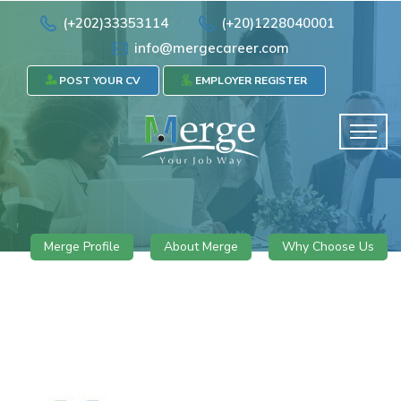
(+202)33353114
(+20)1228040001
info@mergecareer.com
POST YOUR CV
EMPLOYER REGISTER
Merge Profile
About Merge
Why Choose Us