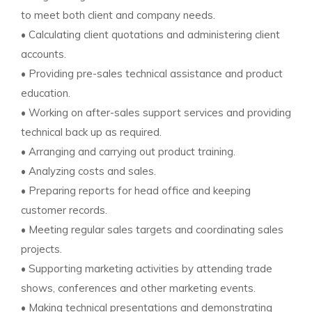
to meet both client and company needs.
• Calculating client quotations and administering client
accounts.
• Providing pre-sales technical assistance and product
education.
• Working on after-sales support services and providing
technical back up as required.
• Arranging and carrying out product training.
• Analyzing costs and sales.
• Preparing reports for head office and keeping
customer records.
• Meeting regular sales targets and coordinating sales
projects.
• Supporting marketing activities by attending trade
shows, conferences and other marketing events.
• Making technical presentations and demonstrating