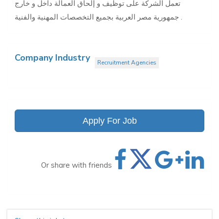
تعمل الشركة على توظيف و إلحاق العمالة داخل و خارج
جمهورية مصر العربية بجميع التخصصات المهنية والفنية .
Company Industry
Recruitment Agencies
Apply For Job
Or share with friends