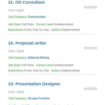
11-
OD Consultant
4/12/2024
Cairo, Egypt
Job Category:
Construction
Job Type:
Full Time
Career Level
Undetermined
Experience
From: Any To: Any
Salary
Undetermined
12-
Proposal writer
4/12/2024
Cairo, Egypt
Job Category:
Editorial-Writing
Job Type:
Full Time
Career Level
Undetermined
Experience
From: Any To: Any
Salary
Undetermined
13-
Presentation Designer
4/12/2024
Cairo, Egypt
Job Category:
Design-Creative