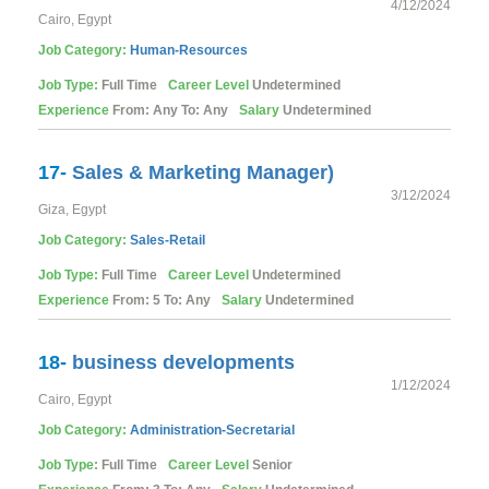
4/12/2024
Cairo, Egypt
Job Category:
Human-Resources
Job Type:
Full Time
Career Level
Undetermined
Experience
From: Any To: Any
Salary
Undetermined
17-
Sales & Marketing Manager)
3/12/2024
Giza, Egypt
Job Category:
Sales-Retail
Job Type:
Full Time
Career Level
Undetermined
Experience
From: 5 To: Any
Salary
Undetermined
18-
business developments
1/12/2024
Cairo, Egypt
Job Category:
Administration-Secretarial
Job Type:
Full Time
Career Level
Senior