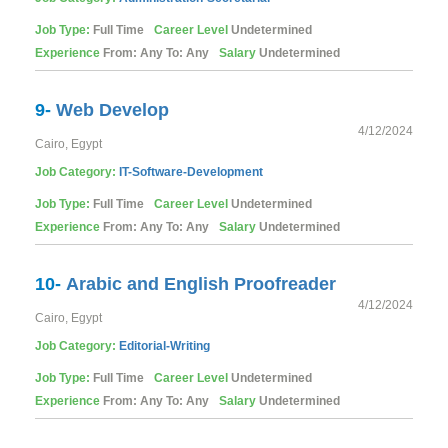
Job Type:
Full Time
Career Level
Undetermined
Experience
From: Any To: Any
Salary
Undetermined
9-
Web Develop
4/12/2024
Cairo, Egypt
Job Category:
IT-Software-Development
Job Type:
Full Time
Career Level
Undetermined
Experience
From: Any To: Any
Salary
Undetermined
10-
Arabic and English Proofreader
4/12/2024
Cairo, Egypt
Job Category:
Editorial-Writing
Job Type:
Full Time
Career Level
Undetermined
Experience
From: Any To: Any
Salary
Undetermined