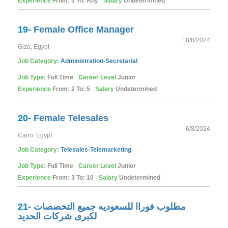
Experience
From: 3 To: Any
Salary
Undetermined
19-
Female Office Manager
18/8/2024
Giza, Egypt
Job Category:
Administration-Secretarial
Job Type:
Full Time
Career Level
Junior
Experience
From: 2 To: 5
Salary
Undetermined
20-
Female Telesales
6/8/2024
Cairo, Egypt
Job Category:
Telesales-Telemarketing
Job Type:
Full Time
Career Level
Junior
Experience
From: 3 To: 10
Salary
Undetermined
21-
مطلوب فوراا للسعوديه جميع التخصصات
لكبرى شركات الحديد