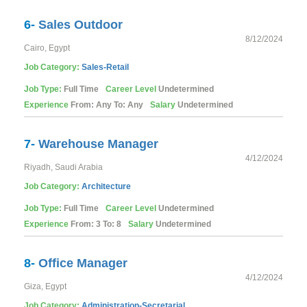
6-
Sales Outdoor
8/12/2024
Cairo, Egypt
Job Category:
Sales-Retail
Job Type:
Full Time
Career Level
Undetermined
Experience
From: Any To: Any
Salary
Undetermined
7-
Warehouse Manager
4/12/2024
Riyadh, Saudi Arabia
Job Category:
Architecture
Job Type:
Full Time
Career Level
Undetermined
Experience
From: 3 To: 8
Salary
Undetermined
8-
Office Manager
4/12/2024
Giza, Egypt
Job Category:
Administration-Secretarial