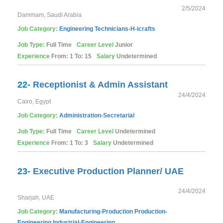
2/5/2024
Dammam, Saudi Arabia
Job Category:
Engineering
Technicians-H-icrafts
Job Type:
Full Time
Career Level
Junior
Experience
From: 1 To: 15
Salary
Undetermined
22-
Receptionist & Admin Assistant
24/4/2024
Cairo, Egypt
Job Category:
Administration-Secretarial
Job Type:
Full Time
Career Level
Undetermined
Experience
From: 1 To: 3
Salary
Undetermined
23-
Executive Production Planner/ UAE
24/4/2024
Sharjah, UAE
Job Category:
Manufacturing-Production
Production-
Engineering
Industrial-Engineering