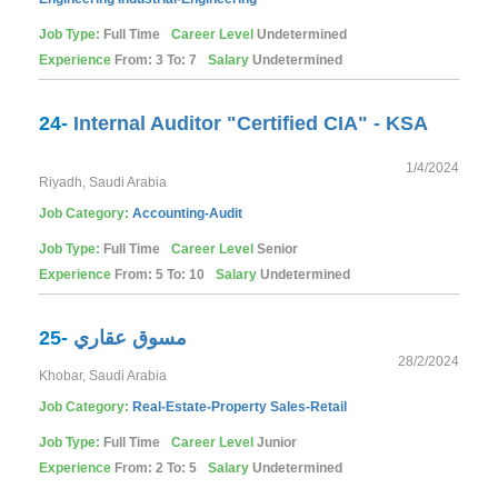
Job Type:
Full Time
Career Level
Undetermined
Experience
From: 3 To: 7
Salary
Undetermined
24-
Internal Auditor "Certified CIA" - KSA
1/4/2024
Riyadh, Saudi Arabia
Job Category:
Accounting-Audit
Job Type:
Full Time
Career Level
Senior
Experience
From: 5 To: 10
Salary
Undetermined
25-
مسوق عقاري
28/2/2024
Khobar, Saudi Arabia
Job Category:
Real-Estate-Property
Sales-Retail
Job Type:
Full Time
Career Level
Junior
Experience
From: 2 To: 5
Salary
Undetermined