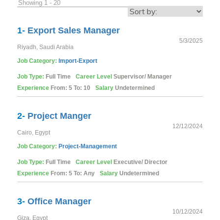
Showing 1 - 20
1-
Export Sales Manager
5/3/2025
Riyadh, Saudi Arabia
Job Category:
Import-Export
Job Type:
Full Time
Career Level
Supervisor/ Manager
Experience
From: 5 To: 10
Salary
Undetermined
2-
Project Manger
12/12/2024
Cairo, Egypt
Job Category:
Project-Management
Job Type:
Full Time
Career Level
Executive/ Director
Experience
From: 5 To: Any
Salary
Undetermined
3-
Office Manager
10/12/2024
Giza, Egypt