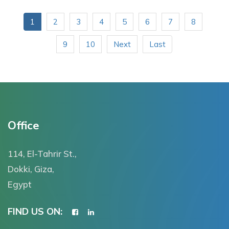
1
2
3
4
5
6
7
8
9
10
Next
Last
Office
114, El-Tahrir St.,
Dokki, Giza,
Egypt
FIND US ON: