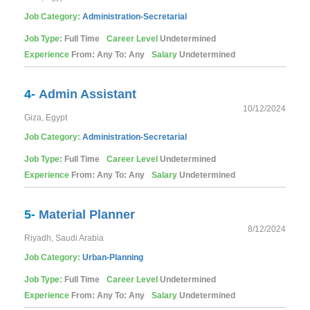
Job Category:
Administration-Secretarial
Job Type:
Full Time
Career Level
Undetermined
Experience
From: Any To: Any
Salary
Undetermined
4-
Admin Assistant
10/12/2024
Giza, Egypt
Job Category:
Administration-Secretarial
Job Type:
Full Time
Career Level
Undetermined
Experience
From: Any To: Any
Salary
Undetermined
5-
Material Planner
8/12/2024
Riyadh, Saudi Arabia
Job Category:
Urban-Planning
Job Type:
Full Time
Career Level
Undetermined
Experience
From: Any To: Any
Salary
Undetermined