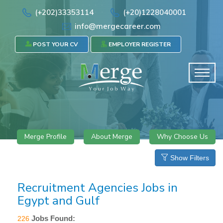
(+202)33353114
(+20)1228040001
info@mergecareer.com
POST YOUR CV
EMPLOYER REGISTER
Merge Profile
About Merge
Why Choose Us
Show Filters
Recruitment Agencies Jobs in
Egypt and Gulf
Jobs Found:
226