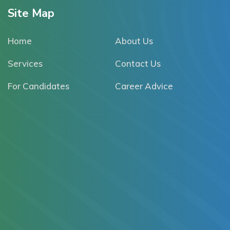
Site Map
Home
About Us
Services
Contact Us
For Candidates
Career Advice