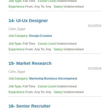
Job Type:
Full Time
Career Level
Undetermined
Experience
From: Any To: Any
Salary
Undetermined
14-
UI-Ux Designer
4/12/2024
Cairo, Egypt
Job Category:
Design-Creative
Job Type:
Full Time
Career Level
Undetermined
Experience
From: Any To: Any
Salary
Undetermined
15-
Market Research
4/12/2024
Cairo, Egypt
Job Category:
Marketing-Business-Development
Job Type:
Full Time
Career Level
Undetermined
Experience
From: Any To: Any
Salary
Undetermined
16-
Senior Recruiter