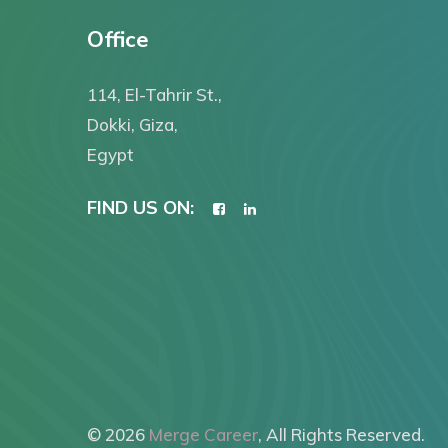
Office
114, El-Tahrir St.,
Dokki, Giza,
Egypt
FIND US ON:
© 2026
Merge Career
, All Rights Reserved.