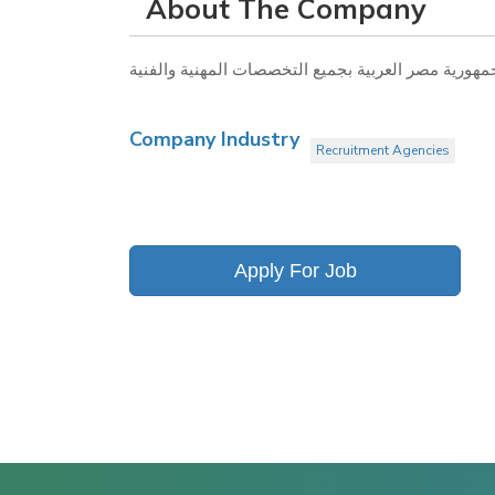
About The Company
Company Industry
Recruitment Agencies
Apply For Job