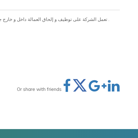
تعمل الشركة على توظيف و إلحاق العمالة داخل و خارج جمهورية مصر العربية بجميع التخصصات المهنية والفنية .
Or share with friends