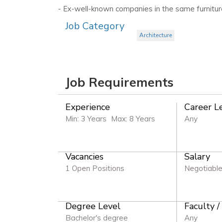
- Ex-well-known companies in the same furnitur
Job Category
Architecture
Job Requirements
Experience
Career L
Min: 3 Years
Max: 8 Years
Any
Vacancies
Salary
1 Open Positions
Negotiabl
Degree Level
Faculty /
Bachelor's degree
Any