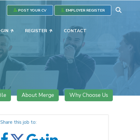
POST YOUR CV
EMPLOYER REGISTER
OGIN
REGISTER
CONTACT
ile
About Merge
Why Choose Us
Share this job to: