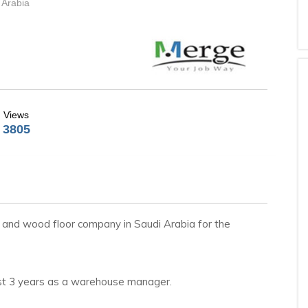
 Arabia
Views
3805
on and wood floor company in Saudi Arabia for the
ast 3 years as a warehouse manager.