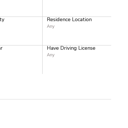
ty
Residence Location
Any
r
Have Driving License
Any