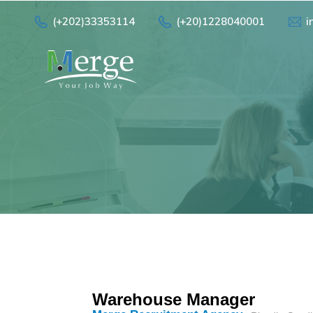
(+202)33353114
(+20)1228040001
i
Warehouse Manager