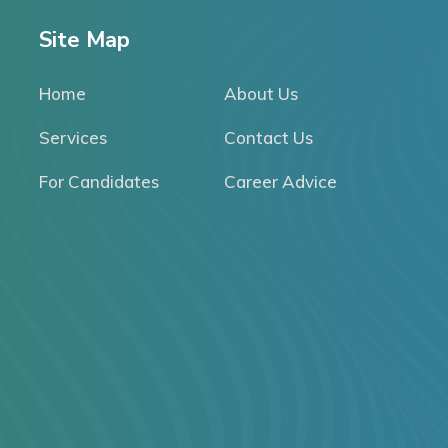
Site Map
Home
About Us
Services
Contact Us
For Candidates
Career Advice