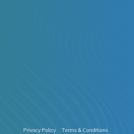
Privacy Policy
Terms & Conditions