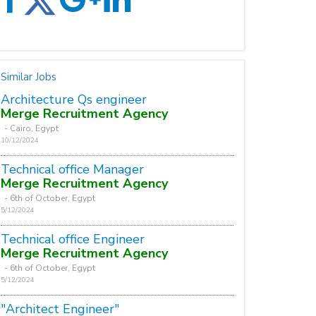
Similar Jobs
Architecture Qs engineer
Merge Recruitment Agency
- Cairo, Egypt
10/12/2024
Technical office Manager
Merge Recruitment Agency
- 6th of October, Egypt
5/12/2024
Technical office Engineer
Merge Recruitment Agency
- 6th of October, Egypt
5/12/2024
"Architect Engineer"