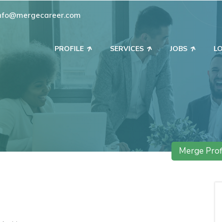
nfo@mergecareer.com
PROFILE
SERVICES
JOBS
L
Merge Prof