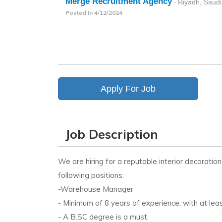
Merge Recruitment Agency
- Riyadh, Saudi
Posted In
4/12/2024
Apply For Job
Job Description
We are hiring for a reputable interior decorati
following positions:
-Warehouse Manager
- Minimum of 8 years of experience, with at le
- A B.SC degree is a must.