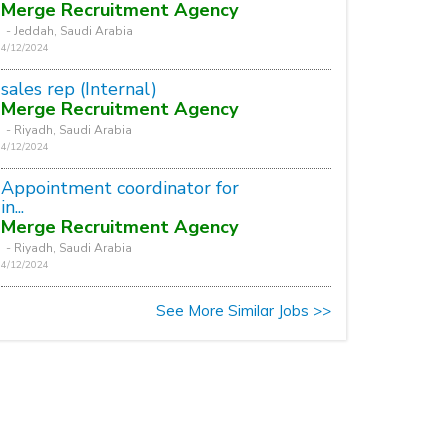
Merge Recruitment Agency
- Jeddah, Saudi Arabia
4/12/2024
sales rep (Internal)
Merge Recruitment Agency
- Riyadh, Saudi Arabia
4/12/2024
Appointment coordinator for
in...
Merge Recruitment Agency
- Riyadh, Saudi Arabia
4/12/2024
See More Similar Jobs >>