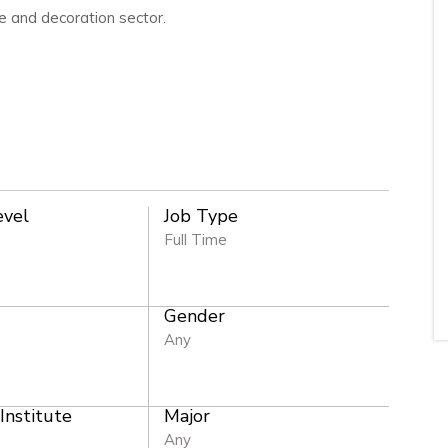
e and decoration sector.
evel
Job Type
Full Time
Gender
e
Any
 Institute
Major
Any