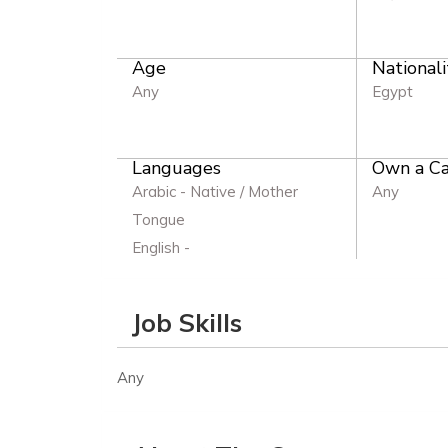
Age
Nationali
Any
Egypt
Languages
Own a Ca
Arabic - Native / Mother
Any
Tongue
English -
Job Skills
Any