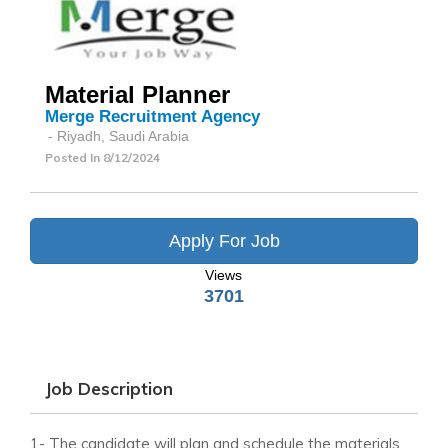
Material Planner
Merge Recruitment Agency
- Riyadh, Saudi Arabia
Posted In
8/12/2024
Apply For Job
Views
3701
Job Description
1- The candidate will plan and schedule the materials