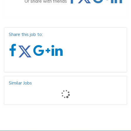
Or share with friends
Share this job to:
Similar Jobs