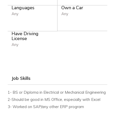
Languages
Own a Car
Any
Any
Have Driving
License
Any
Job Skills
1- BS or Diploma in Electrical or Mechanical Engineering
2-Should be good in MS Office, especially with Excel
3- Worked on SAP/any other ERP program