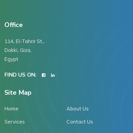
Office
114, El-Tahrir St.,
Dokki, Giza,
Egypt
FIND US ON:
Site Map
Home
About Us
Services
Contact Us