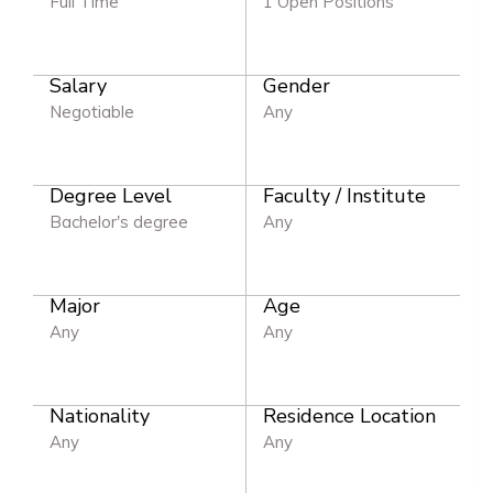
Full Time
1 Open Positions
Salary
Gender
Negotiable
Any
Degree Level
Faculty / Institute
Bachelor's degree
Any
Major
Age
Any
Any
Nationality
Residence Location
Any
Any