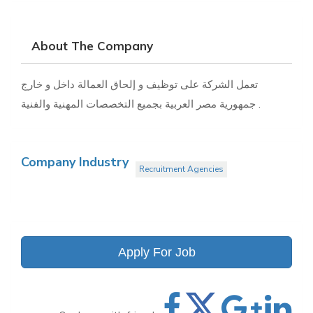
About The Company
تعمل الشركة على توظيف و إلحاق العمالة داخل و خارج
جمهورية مصر العربية بجميع التخصصات المهنية والفنية .
Company Industry
Recruitment Agencies
Apply For Job