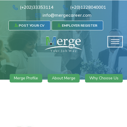
(+202)33353114
(+20)1228040001
info@mergecareer.com
POST YOUR CV
EMPLOYER REGISTER
Merge Profile
About Merge
Why Choose Us