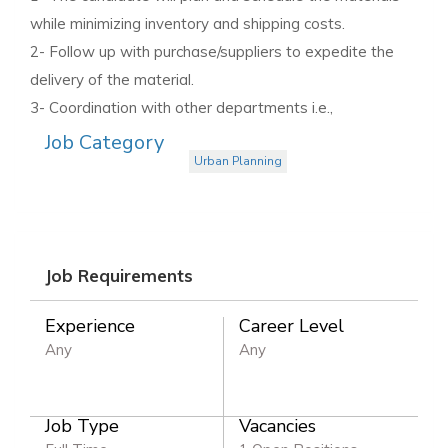
while minimizing inventory and shipping costs.
2- Follow up with purchase/suppliers to expedite the
delivery of the material.
3- Coordination with other departments i.e.,
Job Category
Urban Planning
Job Requirements
Experience
Career Level
Any
Any
Job Type
Vacancies