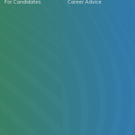
For Candidates
Career Advice