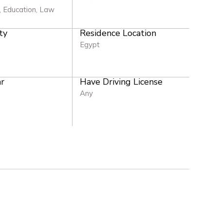
 Education, Law
ty
Residence Location
Egypt
r
Have Driving License
Any