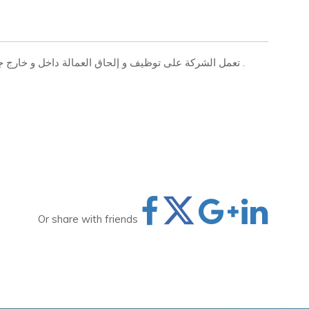
تعمل الشركة على توظيف و إلحاق العمالة داخل و خارج جمهورية مصر العربية بجميع التخصصات المهنية والفنية .
Or share with friends