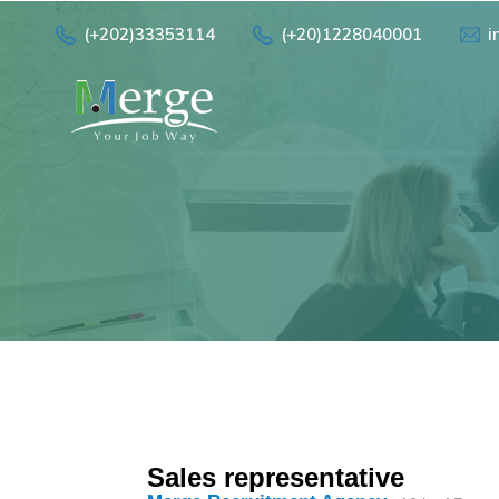
(+202)33353114
(+20)1228040001
i
Sales representative