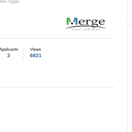
dan, Egypt
Applicants
Views
3
6821