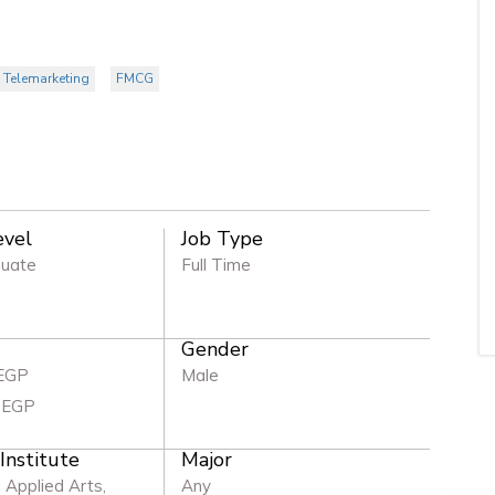
 Telemarketing
FMCG
evel
Job Type
duate
Full Time
Gender
 EGP
Male
 EGP
 Institute
Major
, Applied Arts,
Any