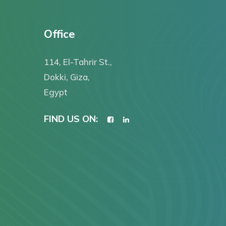
Office
114, El-Tahrir St.,
Dokki, Giza,
Egypt
FIND US ON: