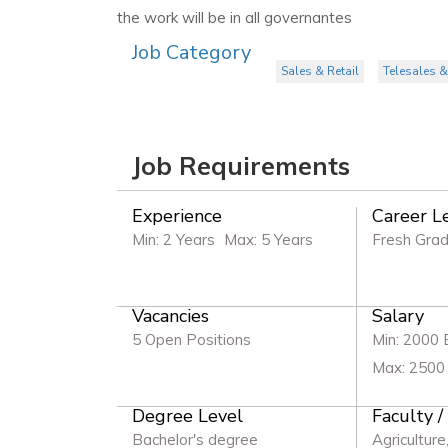
the work will be in all governantes
Job Category
Sales & Retail
Telesales &
Job Requirements
Experience
Career L
Min: 2 Years
Max: 5 Years
Fresh Gra
Vacancies
Salary
5 Open Positions
Min: 2000
Max: 2500
Degree Level
Faculty /
Bachelor's degree
Agriculture