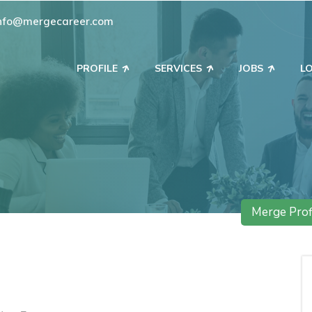
nfo@mergecareer.com
PROFILE
SERVICES
JOBS
L
Merge Prof