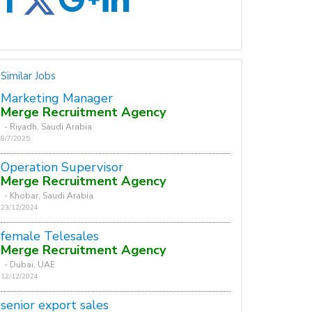
Similar Jobs
Marketing Manager
Merge Recruitment Agency
- Riyadh, Saudi Arabia
8/7/2025
Operation Supervisor
Merge Recruitment Agency
- Khobar, Saudi Arabia
23/12/2024
female Telesales
Merge Recruitment Agency
- Dubai, UAE
12/12/2024
senior export sales