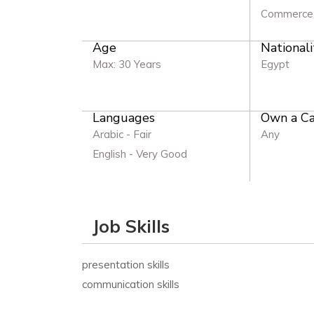
Commerce,
Age
Nationali
Max: 30 Years
Egypt
Languages
Own a Ca
Arabic - Fair
Any
English - Very Good
Job Skills
presentation skills
communication skills