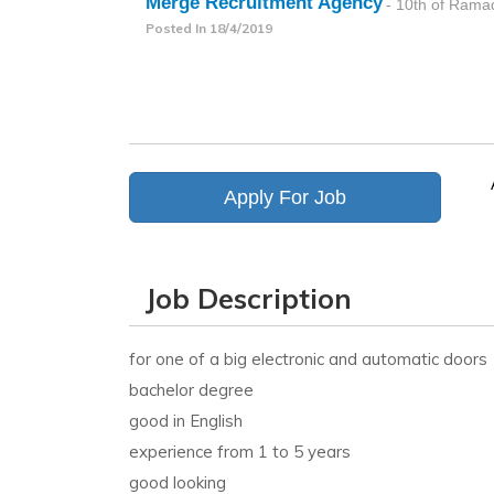
Merge Recruitment Agency
- 10th of Rama
Posted In
18/4/2019
Apply For Job
Job Description
for one of a big electronic and automatic doors
bachelor degree
good in English
experience from 1 to 5 years
good looking