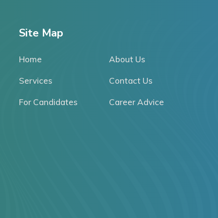
Site Map
Home
About Us
Services
Contact Us
For Candidates
Career Advice