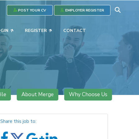
POST YOUR CV
EMPLOYER REGISTER
OGIN
REGISTER
CONTACT
ile
About Merge
Why Choose Us
Share this job to: