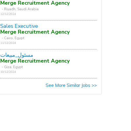
Merge Recruitment Agency
- Riyadh, Saudi Arabia
12/12/2024
Sales Executive
Merge Recruitment Agency
- Cairo, Egypt
11/12/2024
مسئول_مبيعات
Merge Recruitment Agency
- Giza, Egypt
10/12/2024
See More Similar Jobs >>