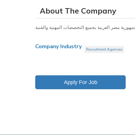
About The Company
Company Industry
Recruitment Agencies
Apply For Job