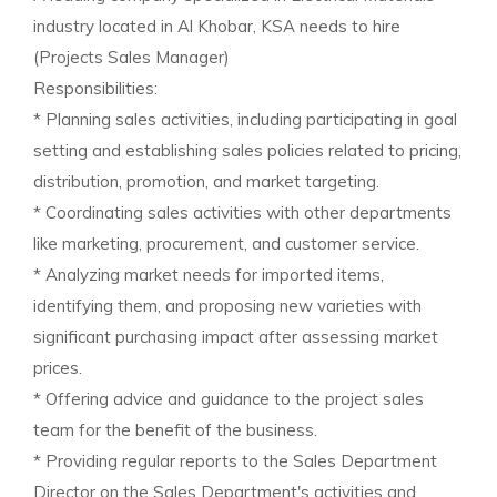
industry located in Al Khobar, KSA needs to hire
(Projects Sales Manager)
Responsibilities:
* Planning sales activities, including participating in goal
setting and establishing sales policies related to pricing,
distribution, promotion, and market targeting.
* Coordinating sales activities with other departments
like marketing, procurement, and customer service.
* Analyzing market needs for imported items,
identifying them, and proposing new varieties with
significant purchasing impact after assessing market
prices.
* Offering advice and guidance to the project sales
team for the benefit of the business.
* Providing regular reports to the Sales Department
Director on the Sales Department's activities and