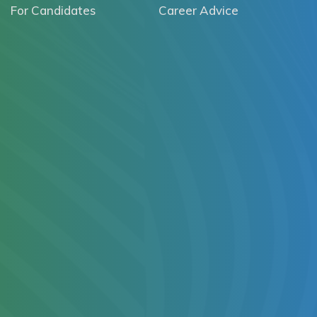
For Candidates
Career Advice