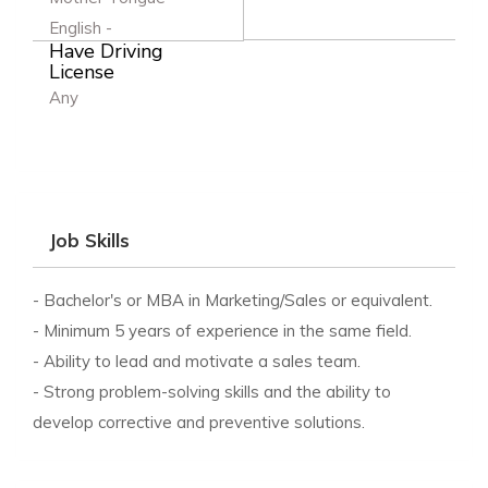
English -
Have Driving
License
Any
Job Skills
- Bachelor's or MBA in Marketing/Sales or equivalent.
- Minimum 5 years of experience in the same field.
- Ability to lead and motivate a sales team.
- Strong problem-solving skills and the ability to
develop corrective and preventive solutions.