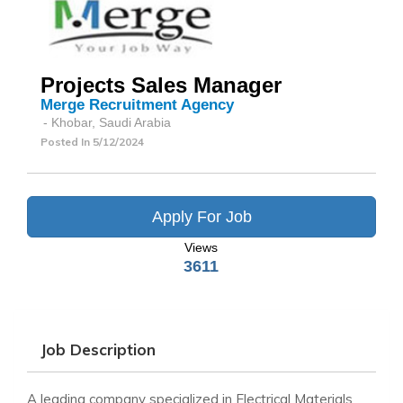
Projects Sales Manager
Merge Recruitment Agency
- Khobar, Saudi Arabia
Posted In
5/12/2024
Apply For Job
Views
3611
Job Description
A leading company specialized in Electrical Materials