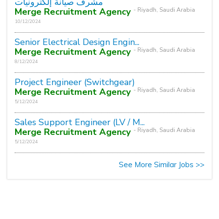
مشرف صيانة إلكترونيات
Merge Recruitment Agency
- Riyadh, Saudi Arabia
10/12/2024
Senior Electrical Design Engin...
Merge Recruitment Agency
- Riyadh, Saudi Arabia
8/12/2024
Project Engineer (Switchgear)
Merge Recruitment Agency
- Riyadh, Saudi Arabia
5/12/2024
Sales Support Engineer (LV / M...
Merge Recruitment Agency
- Riyadh, Saudi Arabia
5/12/2024
See More Similar Jobs >>