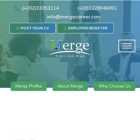
(+202)33353114
(+20)1228040001
info@mergecareer.com
POST YOUR CV
EMPLOYER REGISTER
Merge Profile
About Merge
Why Choose Us