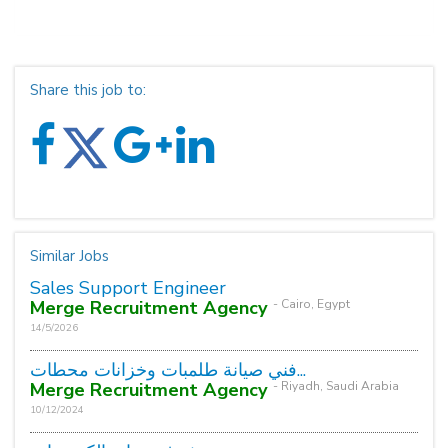
Share this job to:
Similar Jobs
Sales Support Engineer
Merge Recruitment Agency
- Cairo, Egypt
14/5/2026
فني صيانة طلمبات وخزانات محطات...
Merge Recruitment Agency
- Riyadh, Saudi Arabia
10/12/2024