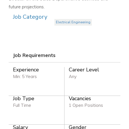
future projections.
Job Category
Electrical Engineering
Job Requirements
Experience
Career Level
Min: 5 Years
Any
Job Type
Vacancies
Full Time
1 Open Positions
Salary
Gender