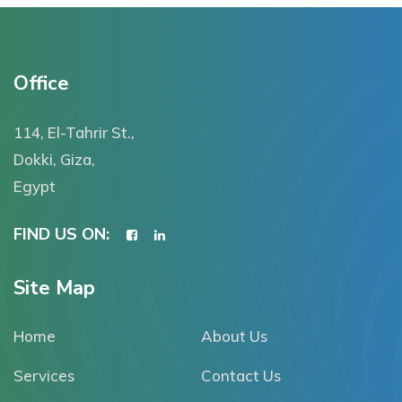
Office
114, El-Tahrir St.,
Dokki, Giza,
Egypt
FIND US ON:
Site Map
Home
About Us
Services
Contact Us