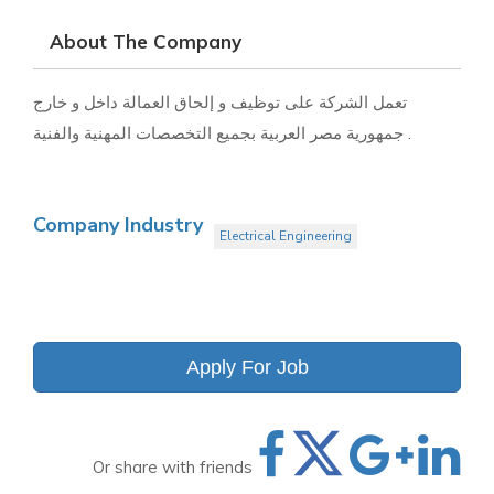
About The Company
تعمل الشركة على توظيف و إلحاق العمالة داخل و خارج
جمهورية مصر العربية بجميع التخصصات المهنية والفنية .
Company Industry
Electrical Engineering
Apply For Job
Or share with friends