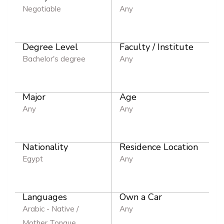
Negotiable
Any
Degree Level
Faculty / Institute
Bachelor's degree
Any
Major
Age
Any
Any
Nationality
Residence Location
Egypt
Any
Languages
Own a Car
Arabic - Native /
Any
Mother Tongue