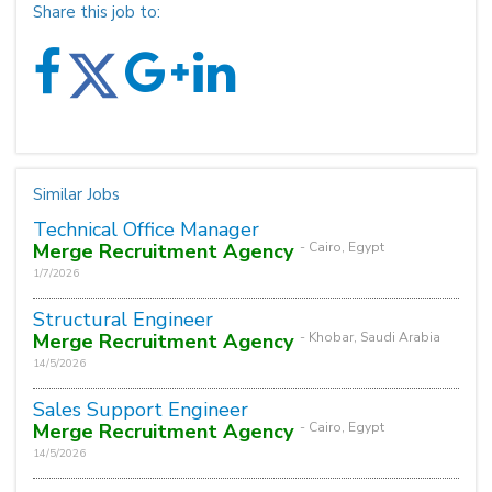
Share this job to:
Similar Jobs
Technical Office Manager
Merge Recruitment Agency
- Cairo, Egypt
1/7/2026
Structural Engineer
Merge Recruitment Agency
- Khobar, Saudi Arabia
14/5/2026
Sales Support Engineer
Merge Recruitment Agency
- Cairo, Egypt
14/5/2026