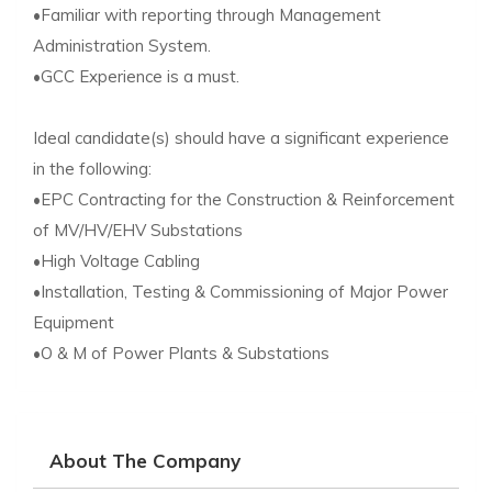
•Familiar with reporting through Management
Administration System.
•GCC Experience is a must.
Ideal candidate(s) should have a significant experience
in the following:
•EPC Contracting for the Construction & Reinforcement
of MV/HV/EHV Substations
•High Voltage Cabling
•Installation, Testing & Commissioning of Major Power
Equipment
•O & M of Power Plants & Substations
About The Company