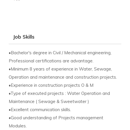
Job Skills
•Bachelor's degree in Civil / Mechanical engineering,
Professional certifications are advantage.
•Minimum 8 years of experience in Water, Sewage,
Operation and maintenance and construction projects.
•Experience in construction projects O & M
•Type of executed projects : Water Operation and
Maintenance ( Sewage & Sweetwater )
•Excellent communication skills.
•Good understanding of Projects management
Modules.