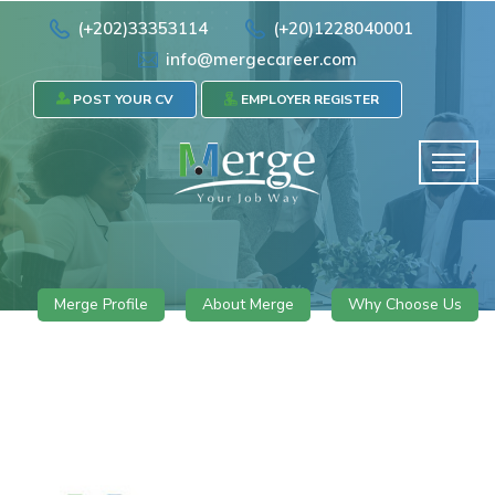
(+202)33353114
(+20)1228040001
info@mergecareer.com
POST YOUR CV
EMPLOYER REGISTER
Merge Profile
About Merge
Why Choose Us