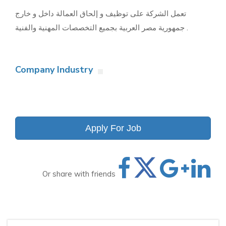
تعمل الشركة على توظيف و إلحاق العمالة داخل و خارج
جمهورية مصر العربية بجميع التخصصات المهنية والفنية .
Company Industry
Apply For Job
Or share with friends