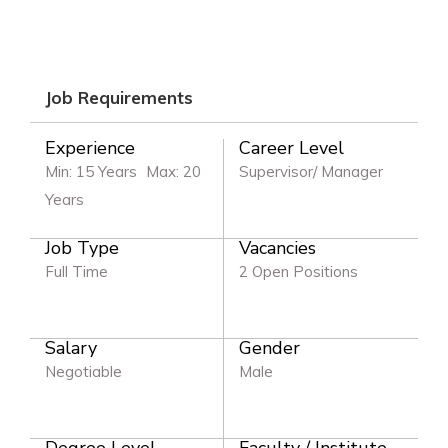
Job Requirements
Experience
Career Level
Min: 15 Years
Max: 20
Supervisor/ Manager
Years
Job Type
Vacancies
Full Time
2 Open Positions
Salary
Gender
Negotiable
Male
Degree Level
Faculty / Institute