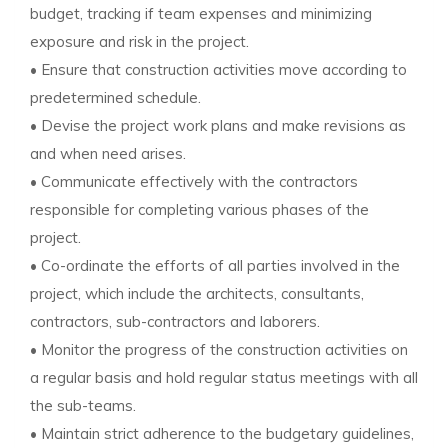
budget, tracking if team expenses and minimizing
exposure and risk in the project.
• Ensure that construction activities move according to
predetermined schedule.
• Devise the project work plans and make revisions as
and when need arises.
• Communicate effectively with the contractors
responsible for completing various phases of the
project.
• Co-ordinate the efforts of all parties involved in the
project, which include the architects, consultants,
contractors, sub-contractors and laborers.
• Monitor the progress of the construction activities on
a regular basis and hold regular status meetings with all
the sub-teams.
• Maintain strict adherence to the budgetary guidelines,