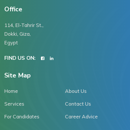
Office
114, El-Tahrir St.,
Dokki, Giza,
Egypt
FIND US ON:
Site Map
Home
About Us
Services
Contact Us
For Candidates
Career Advice