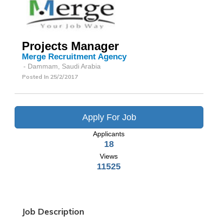
Projects Manager
Merge Recruitment Agency
- Dammam, Saudi Arabia
Posted In
25/2/2017
Apply For Job
Applicants
18
Views
11525
Job Description