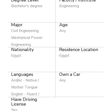
Bachelor's degree
Engineering
Major
Age
Civil Engineering,
Any
Mechanical Power
Engineering
Nationality
Residence Location
Egypt
Egypt
Languages
Own a Car
Arabic - Native /
Any
Mother Tongue
English - Fluent /
Have Driving
Excellent
License
Yes