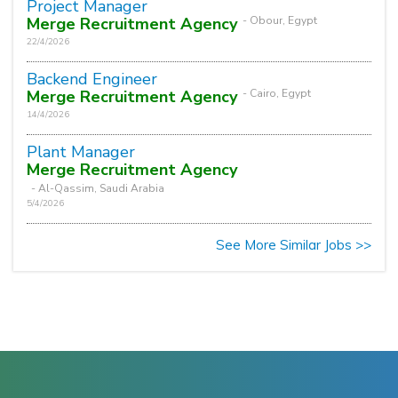
Project Manager
Merge Recruitment Agency
- Obour, Egypt
22/4/2026
Backend Engineer
Merge Recruitment Agency
- Cairo, Egypt
14/4/2026
Plant Manager
Merge Recruitment Agency
- Al-Qassim, Saudi Arabia
5/4/2026
See More Similar Jobs >>