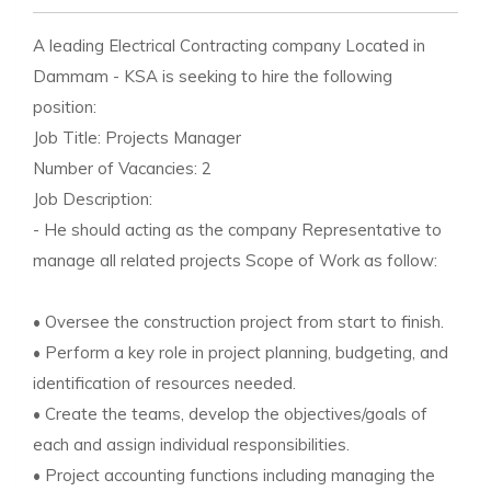
A leading Electrical Contracting company Located in
Dammam - KSA is seeking to hire the following
position:
Job Title: Projects Manager
Number of Vacancies: 2
Job Description:
- He should acting as the company Representative to
manage all related projects Scope of Work as follow:
• Oversee the construction project from start to finish.
• Perform a key role in project planning, budgeting, and
identification of resources needed.
• Create the teams, develop the objectives/goals of
each and assign individual responsibilities.
• Project accounting functions including managing the