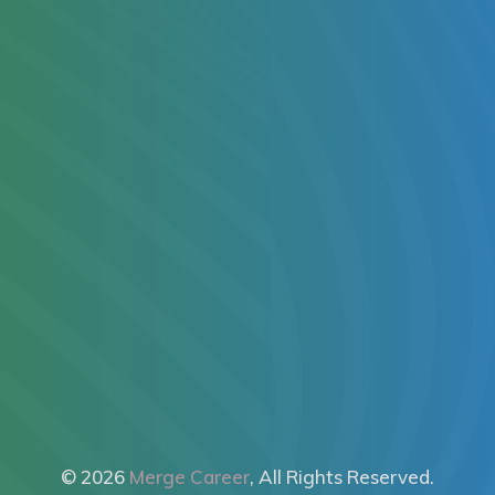
© 2026
Merge Career
, All Rights Reserved.