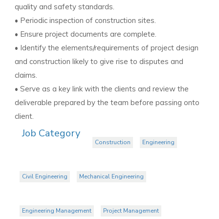
quality and safety standards.
• Periodic inspection of construction sites.
• Ensure project documents are complete.
• Identify the elements/requirements of project design
and construction likely to give rise to disputes and
claims.
• Serve as a key link with the clients and review the
deliverable prepared by the team before passing onto
client.
Job Category
Construction
Engineering
Civil Engineering
Mechanical Engineering
Engineering Management
Project Management