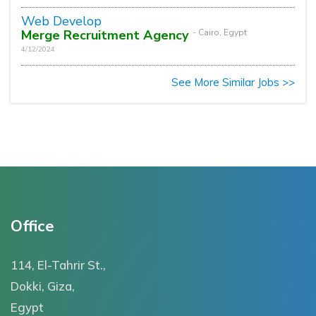
Web Develop
Merge Recruitment Agency
- Cairo, Egypt
4/12/2024
See More Similar Jobs >>
Office
114, El-Tahrir St.,
Dokki, Giza,
Egypt