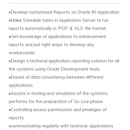
•Develop customized Reports on Oracle BI Application.
•Make Schedule tasks in Application Server to run
reports automatically in 'PDF' & ‘XLS’ file format.
•Get knowledge of applications to enhancement
reports and put right ways to develop any
workarounds.
•Design a technical application reporting solution for all
the systems using Oracle Development tools.
•Ensure of data consistency between different
applications.
•Assists in testing and simulation of the systems,
performs for the preparation of Go Live phase.
•Controlling access permissions and privileges of
reports.
•communicating regularly with technical, applications