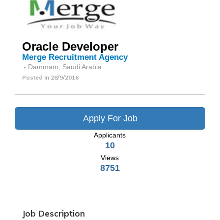
Oracle Developer
Merge Recruitment Agency
- Dammam, Saudi Arabia
Posted In
28/9/2016
Apply For Job
Applicants
10
Views
8751
Job Description