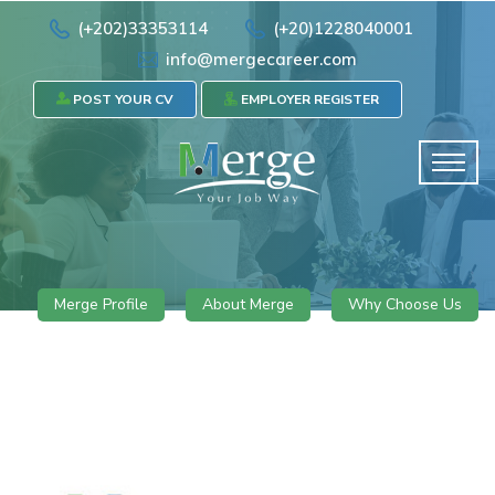
(+202)33353114
(+20)1228040001
info@mergecareer.com
POST YOUR CV
EMPLOYER REGISTER
Merge Profile
About Merge
Why Choose Us