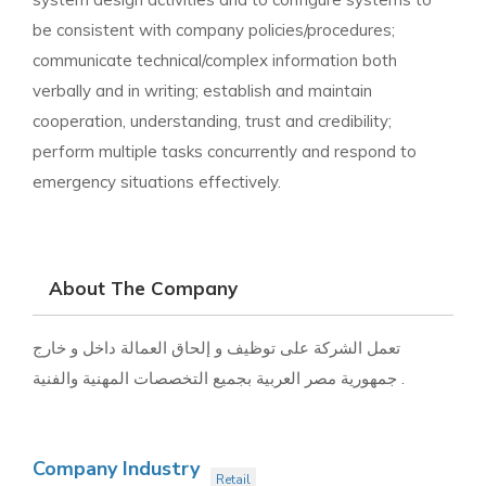
be consistent with company policies/procedures;
communicate technical/complex information both
verbally and in writing; establish and maintain
cooperation, understanding, trust and credibility;
perform multiple tasks concurrently and respond to
emergency situations effectively.
About The Company
تعمل الشركة على توظيف و إلحاق العمالة داخل و خارج
جمهورية مصر العربية بجميع التخصصات المهنية والفنية .
Company Industry
Retail