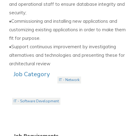
and operational staff to ensure database integrity and
security;
•Commissioning and installing new applications and
customizing existing applications in order to make them
fit for purpose.
•Support continuous improvement by investigating
alternatives and technologies and presenting these for
architectural review
Job Category
IT - Network
IT - Software Development
Job Requirements