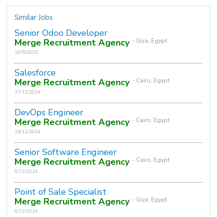
Similar Jobs
Senior Odoo Developer
Merge Recruitment Agency
- Giza, Egypt
14/5/2025
Salesforce
Merge Recruitment Agency
- Cairo, Egypt
17/12/2024
DevOps Engineer
Merge Recruitment Agency
- Cairo, Egypt
16/12/2024
Senior Software Engineer
Merge Recruitment Agency
- Cairo, Egypt
9/12/2024
Point of Sale Specialist
Merge Recruitment Agency
- Giza, Egypt
8/12/2024