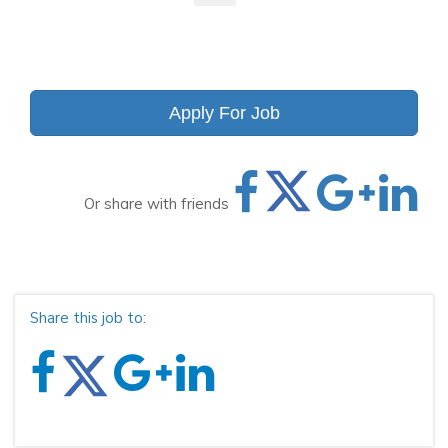
Apply For Job
Or share with friends
Share this job to: