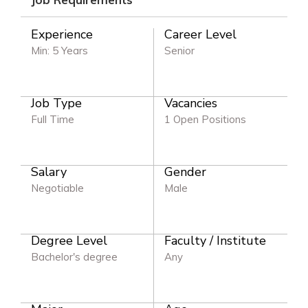
Experience
Career Level
Min: 5 Years
Senior
Job Type
Vacancies
Full Time
1 Open Positions
Salary
Gender
Negotiable
Male
Degree Level
Faculty / Institute
Bachelor's degree
Any