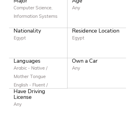
Major
Age
Computer Science,
Any
Information Systems
Nationality
Residence Location
Egypt
Egypt
Languages
Own a Car
Arabic - Native /
Any
Mother Tongue
English - Fluent /
Have Driving
Excellent
License
Any