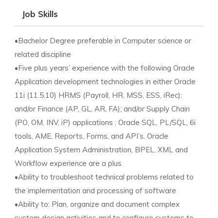
Job Skills
•Bachelor Degree preferable in Computer science or
related discipline
•Five plus years’ experience with the following Oracle
Application development technologies in either Oracle
11i (11.5.10) HRMS (Payroll, HR, MSS, ESS, iRec);
and/or Finance (AP, GL, AR, FA); and/or Supply Chain
(PO, OM, INV, iP) applications : Oracle SQL, PL/SQL, 6i
tools, AME, Reports, Forms, and API’s. Oracle
Application System Administration, BPEL, XML and
Workflow experience are a plus
•Ability to troubleshoot technical problems related to
the implementation and processing of software
•Ability to: Plan, organize and document complex
system design activities and to configure systems to