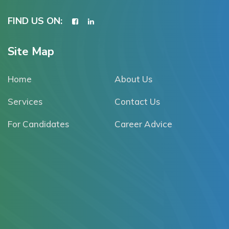
FIND US ON:
Site Map
Home
About Us
Services
Contact Us
For Candidates
Career Advice