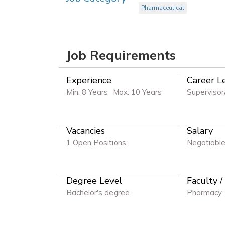
Pharmaceutical
Job Requirements
Experience
Career L
Min: 8 Years
Max: 10 Years
Supervisor
Vacancies
Salary
1 Open Positions
Negotiabl
Degree Level
Faculty /
Bachelor's degree
Pharmacy