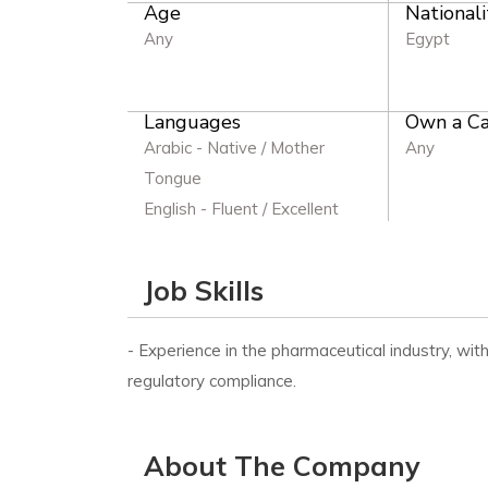
Age
Nationali
Any
Egypt
Languages
Own a Ca
Arabic - Native / Mother
Any
Tongue
English - Fluent / Excellent
Job Skills
- Experience in the pharmaceutical industry, wit
regulatory compliance.
About The Company