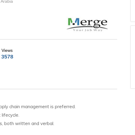
 Arabia
Views
3578
supply chain management is preferred.
lifecycle.
s, both written and verbal.