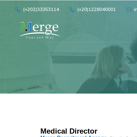
(+202)33353114
(+20)1228040001
i
Medical Director