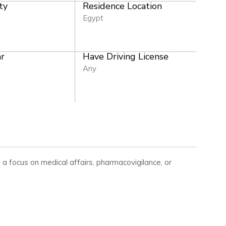
ty
Residence Location
Egypt
r
Have Driving License
Any
h a focus on medical affairs, pharmacovigilance, or