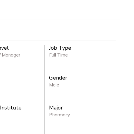
evel
Job Type
/ Manager
Full Time
Gender
e
Male
 Institute
Major
Pharmacy