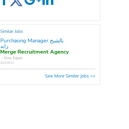
Similar Jobs
Purchasing Manager بالشيخ
زايد
Merge Recruitment Agency
- Giza, Egypt
20/2/2022
See More Similar Jobs >>