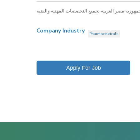
Company Industry
Pharmaceuticals
Apply For Job