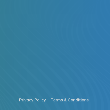
Privacy Policy
Terms & Conditions