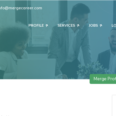
nfo@mergecareer.com
PROFILE
SERVICES
JOBS
L
Merge Prof