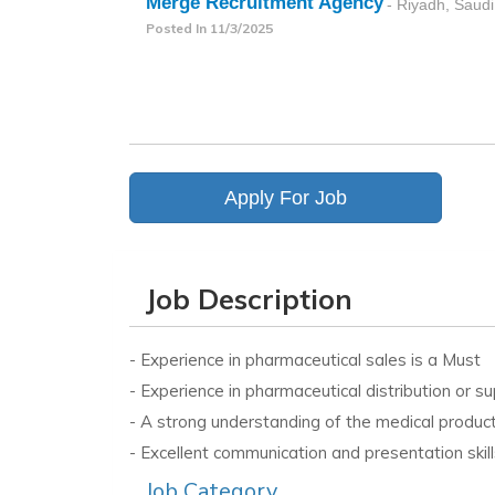
Merge Recruitment Agency
- Riyadh, Saudi
Posted In
11/3/2025
Apply For Job
Job Description
- Experience in pharmaceutical sales is a Must
- Experience in pharmaceutical distribution or 
- A strong understanding of the medical product 
- Excellent communication and presentation skill
Job Category