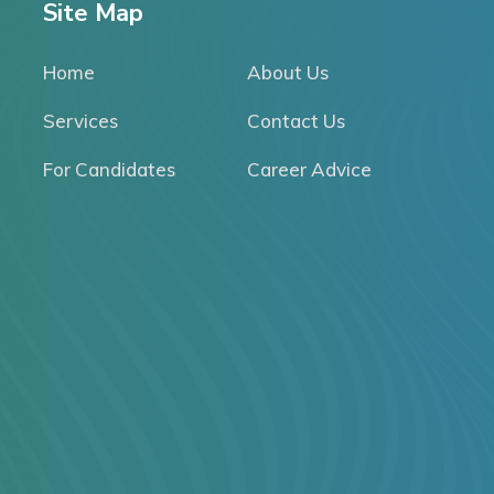
Site Map
Home
About Us
Services
Contact Us
For Candidates
Career Advice