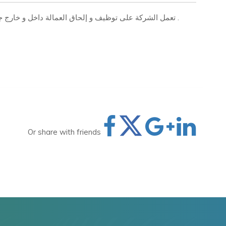
تعمل الشركة على توظيف و إلحاق العمالة داخل و خارج جمهورية مصر العربية بجميع التخصصات المهنية والفنية .
Or share with friends