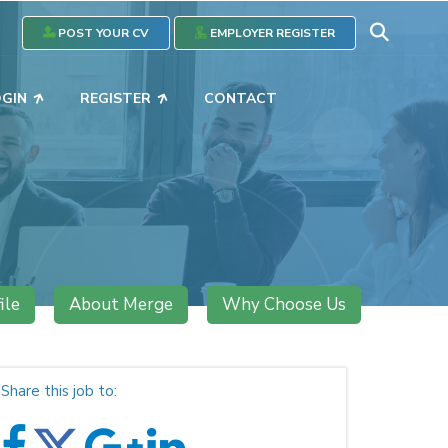
POST YOUR CV
EMPLOYER REGISTER
OGIN
REGISTER
CONTACT
ile
About Merge
Why Choose Us
Share this job to: