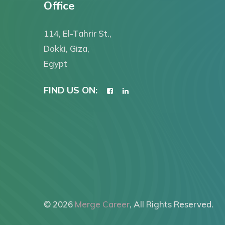
Office
114, El-Tahrir St.,
Dokki, Giza,
Egypt
FIND US ON:
© 2026
Merge Career
, All Rights Reserved.