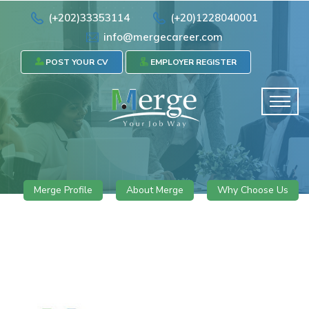
(+202)33353114
(+20)1228040001
info@mergecareer.com
POST YOUR CV
EMPLOYER REGISTER
Merge Profile
About Merge
Why Choose Us