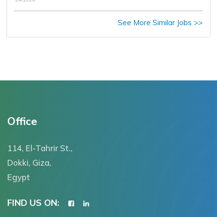
See More Similar Jobs >>
Office
114, El-Tahrir St.,
Dokki, Giza,
Egypt
FIND US ON: