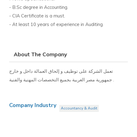
- B.Sc degree in Accounting.
- CIA Certificate is a must.
- At least 10 years of experience in Auditing.
About The Company
تعمل الشركة على توظيف و إلحاق العمالة داخل و خارج
جمهورية مصر العربية بجميع التخصصات المهنية والفنية .
Company Industry
Accountancy & Audit