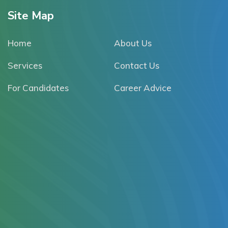
Site Map
Home
About Us
Services
Contact Us
For Candidates
Career Advice