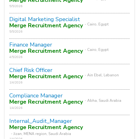
5/5/2026
Digital Marketing Specialist
Merge Recruitment Agency
- Cairo, Egypt
5/5/2026
Finance Manager
Merge Recruitment Agency
- Cairo, Egypt
4/5/2026
Chief Risk Officer
Merge Recruitment Agency
- Ain Ebel, Lebanon
1/4/2026
Compliance Manager
Merge Recruitment Agency
- Abha, Saudi Arabia
1/4/2026
Internal_Audit_Manager
Merge Recruitment Agency
- Jizan, MENA region, Saudi Arabia
1/4/2026