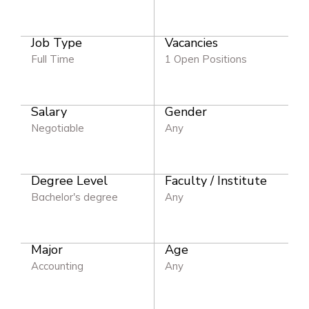
Job Type
Vacancies
Full Time
1 Open Positions
Salary
Gender
Negotiable
Any
Degree Level
Faculty / Institute
Bachelor's degree
Any
Major
Age
Accounting
Any