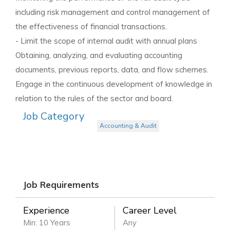
including risk management and control management of
the effectiveness of financial transactions.
- Limit the scope of internal audit with annual plans
Obtaining, analyzing, and evaluating accounting
documents, previous reports, data, and flow schemes.
Engage in the continuous development of knowledge in
relation to the rules of the sector and board.
Job Category
Accounting & Audit
Job Requirements
Experience
Career Level
Min: 10 Years
Any