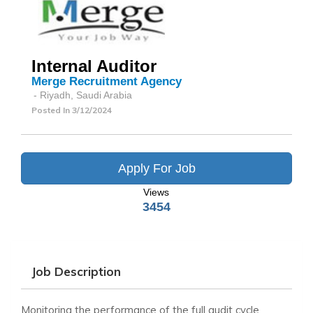
Internal Auditor
Merge Recruitment Agency
- Riyadh, Saudi Arabia
Posted In
3/12/2024
Apply For Job
Views
3454
Job Description
Monitoring the performance of the full audit cycle