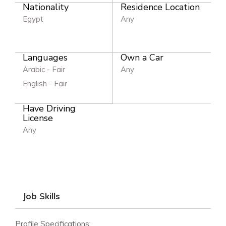
Nationality
Residence Location
Egypt
Any
Languages
Own a Car
Arabic - Fair
Any
English - Fair
Have Driving
License
Any
Job Skills
Profile Specifications: