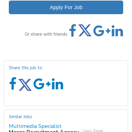
Apply For Job
Or share with friends
Share this job to:
Similar Jobs
Multimedia Specialist
Merge Recruitment Agency
- Cairo, Egypt