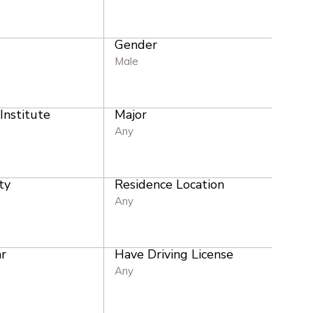
Gender
e
Male
 Institute
Major
Any
ty
Residence Location
Any
r
Have Driving License
Any