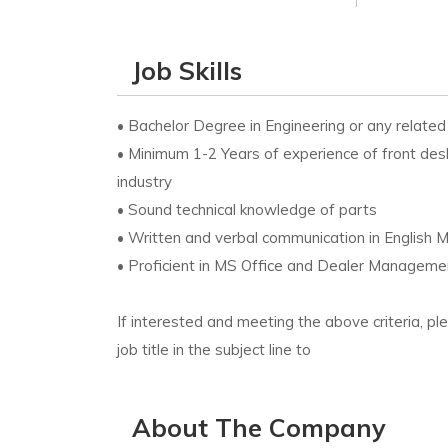
Job Skills
• Bachelor Degree in Engineering or any related 
• Minimum 1-2 Years of experience of front des
industry
• Sound technical knowledge of parts
• Written and verbal communication in English 
• Proficient in MS Office and Dealer Manage
If interested and meeting the above criteria, p
job title in the subject line to
About The Company