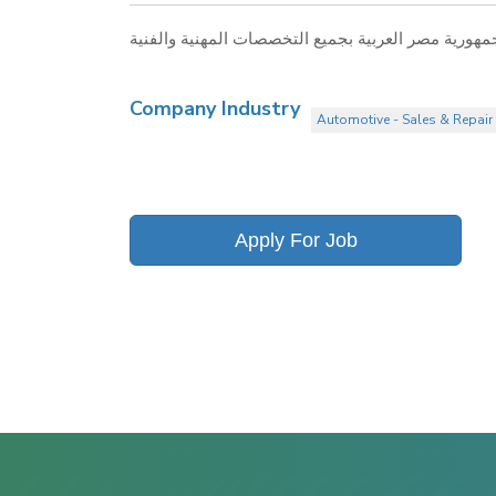
Company Industry
Automotive - Sales & Repair 
Apply For Job