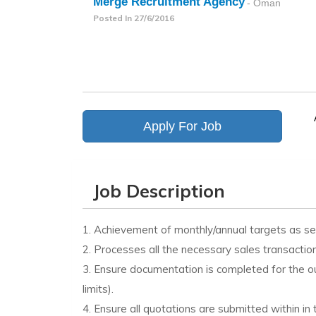
Merge Recruitment Agency
- Oman
Posted In
27/6/2016
Apply For Job
Job Description
1. Achievement of monthly/annual targets as s
2. Processes all the necessary sales transaction
3. Ensure documentation is completed for the o
limits).
4. Ensure all quotations are submitted within i