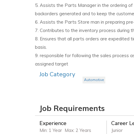
5. Assists the Parts Manager in the ordering of b
backorders generated and to keep the customer 
6. Assists the Parts Store man in preparing pr
7. Contributes to the inventory process during t
8. Ensures that all parts orders are expedited t
basis.
9. responsible for following the sales process 
assigned target
Job Category
Automotive
Job Requirements
Experience
Career L
Min: 1 Year
Max: 2 Years
Junior