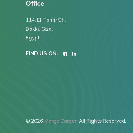
Office
114, El-Tahrir St.,
Dokki, Giza,
Egypt
FIND US ON:
© 2026
Merge Career
, All Rights Reserved.