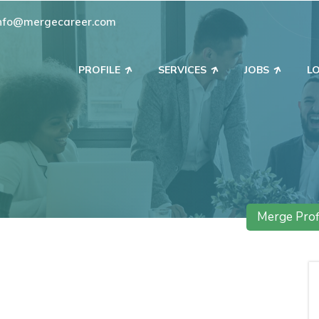
nfo@mergecareer.com
PROFILE
SERVICES
JOBS
L
Merge Prof