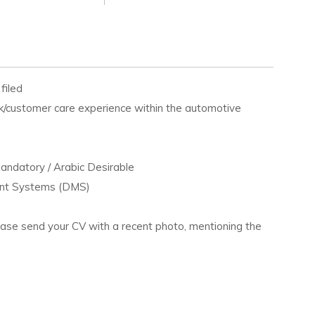
filed
k/customer care experience within the automotive
Mandatory / Arabic Desirable
ment Systems (DMS)
lease send your CV with a recent photo, mentioning the