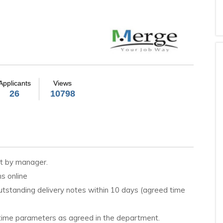
Applicants
Views
26
10798
et by manager.
s online
utstanding delivery notes within 10 days (agreed time
n time parameters as agreed in the department.