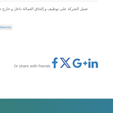
تعمل الشركة على توظيف و إلحاق العمالة داخل و خارج جمهورية مصر العربية بجميع التخصصات المهنية والفنية .
Services
Or share with friends