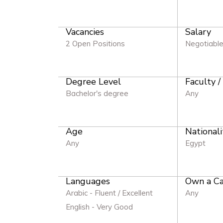
Vacancies
Salary
2 Open Positions
Negotiabl
Degree Level
Faculty /
Bachelor's degree
Any
Age
Nationali
Any
Egypt
Languages
Own a Ca
Arabic - Fluent / Excellent
Any
English - Very Good