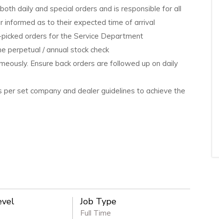
oth daily and special orders and is responsible for all
informed as to their expected time of arrival
e-picked orders for the Service Department
he perpetual / annual stock check
imeously. Ensure back orders are followed up on daily
as per set company and dealer guidelines to achieve the
evel
Job Type
Full Time