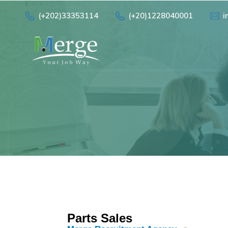
(+202)33353114
(+20)1228040001
i
Parts Sales