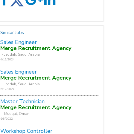
Similar Jobs
Sales Engineer
Merge Recruitment Agency
- Jeddah, Saudi Arabia
4/12/2024
Sales Engineer
Merge Recruitment Agency
- Jeddah, Saudi Arabia
2/12/2024
Master Technician
Merge Recruitment Agency
- Musqat, Oman
6/8/2022
Workshop Controller