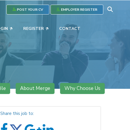
POST YOUR CV
EMPLOYER REGISTER
OGIN
REGISTER
CONTACT
ile
About Merge
Why Choose Us
Share this job to: