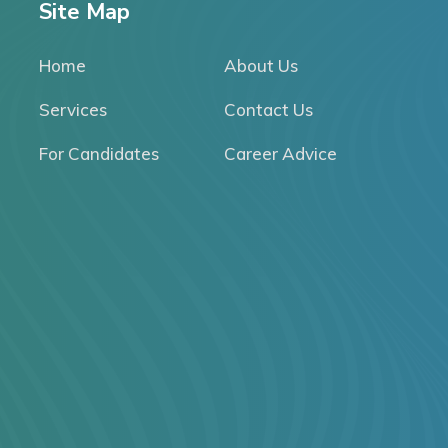
Site Map
Home
About Us
Services
Contact Us
For Candidates
Career Advice