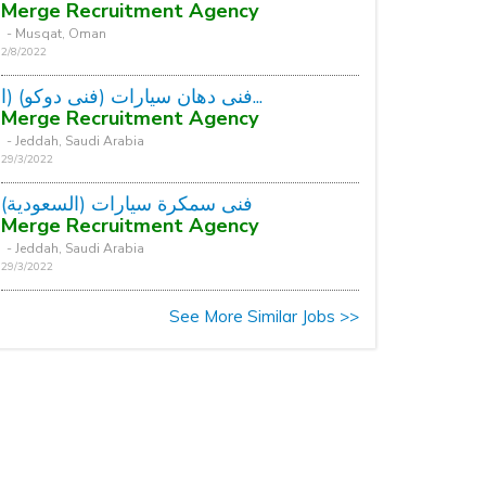
Merge Recruitment Agency
- Musqat, Oman
2/8/2022
فنى دهان سيارات (فنى دوكو) (ا...
Merge Recruitment Agency
- Jeddah, Saudi Arabia
29/3/2022
فنى سمكرة سيارات (السعودية)
Merge Recruitment Agency
- Jeddah, Saudi Arabia
29/3/2022
See More Similar Jobs >>