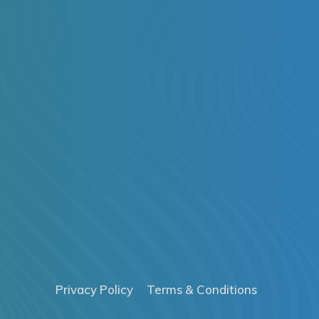
Privacy Policy
Terms & Conditions