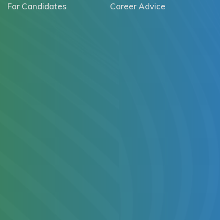
For Candidates
Career Advice