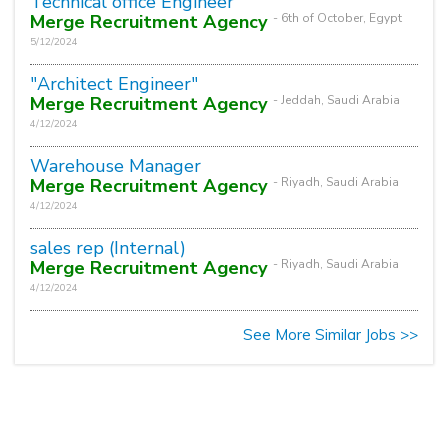
Technical office Engineer
Merge Recruitment Agency
- 6th of October, Egypt
5/12/2024
"Architect Engineer"
Merge Recruitment Agency
- Jeddah, Saudi Arabia
4/12/2024
Warehouse Manager
Merge Recruitment Agency
- Riyadh, Saudi Arabia
4/12/2024
sales rep (Internal)
Merge Recruitment Agency
- Riyadh, Saudi Arabia
4/12/2024
See More Similar Jobs >>