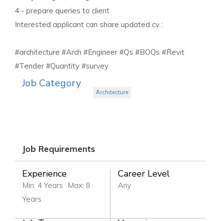
4 - prepare queries to client
Interested applicant can share updated cv :
#architecture #Arch #Engineer #Qs #BOQs #Revit
#Tender #Quantity #survey
Job Category
Architecture
Job Requirements
Experience
Career Level
Min: 4 Years
Max: 8
Any
Years