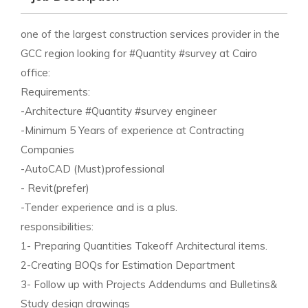
one of the largest construction services provider in the
GCC region looking for #Quantity #survey at Cairo
office:
Requirements:
-Architecture #Quantity #survey engineer
-Minimum 5 Years of experience at Contracting
Companies
-AutoCAD (Must)professional
- Revit(prefer)
-Tender experience and is a plus.
responsibilities:
1- Preparing Quantities Takeoff Architectural items.
2-Creating BOQs for Estimation Department
3- Follow up with Projects Addendums and Bulletins&
Study design drawings