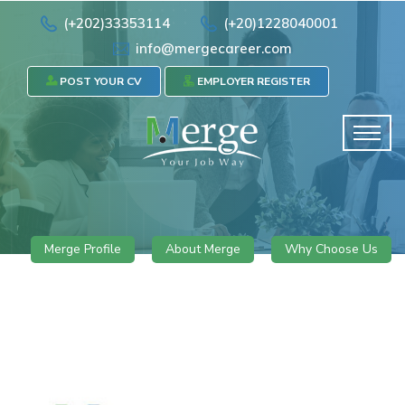
(+202)33353114
(+20)1228040001
info@mergecareer.com
POST YOUR CV
EMPLOYER REGISTER
Merge Profile
About Merge
Why Choose Us