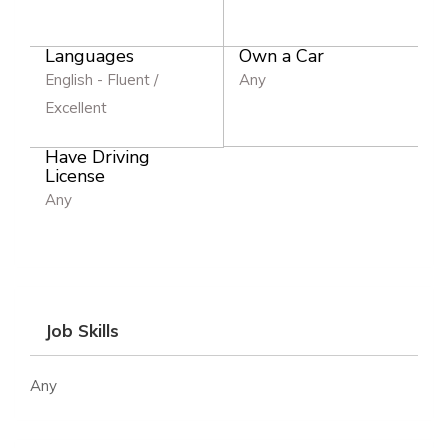
Languages
Own a Car
English - Fluent /
Any
Excellent
Have Driving
License
Any
Job Skills
Any