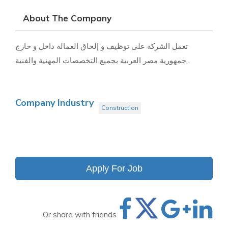
About The Company
تعمل الشركة على توظيف و إلحاق العمالة داخل و خارج
جمهورية مصر العربية بجميع التخصصات المهنية والفنية .
Company Industry
Construction
Apply For Job
Or share with friends