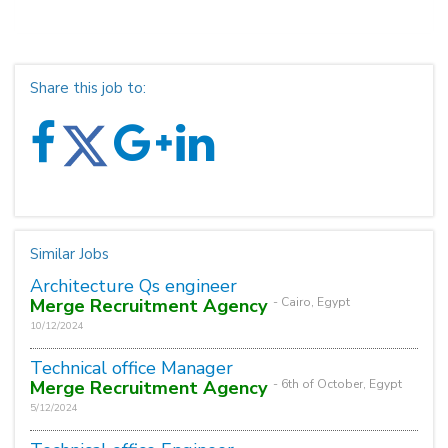
Share this job to:
Similar Jobs
Architecture Qs engineer
Merge Recruitment Agency
- Cairo, Egypt
10/12/2024
Technical office Manager
Merge Recruitment Agency
- 6th of October, Egypt
5/12/2024