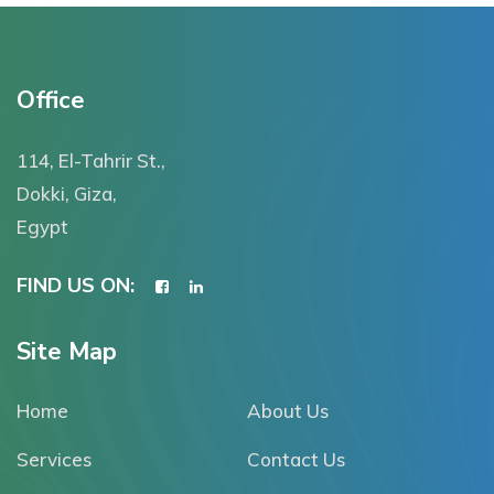
Office
114, El-Tahrir St.,
Dokki, Giza,
Egypt
FIND US ON:
Site Map
Home
About Us
Services
Contact Us