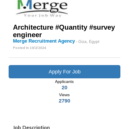
Architecture #Quantity #survey
engineer
Merge Recruitment Agency
- Giza, Egypt
Posted In
19/2/2024
Apply For Job
Applicants
20
Views
2790
Job Description