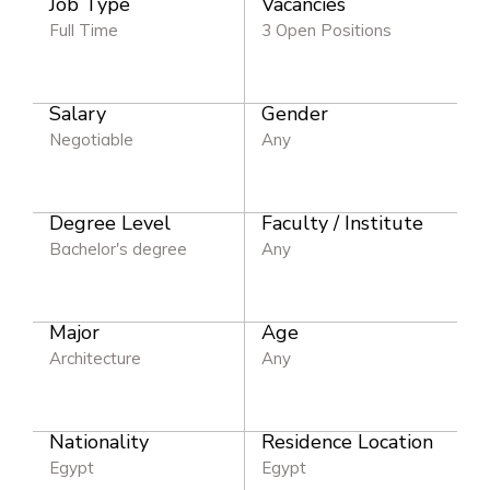
Job Type
Vacancies
Full Time
3 Open Positions
Salary
Gender
Negotiable
Any
Degree Level
Faculty / Institute
Bachelor's degree
Any
Major
Age
Architecture
Any
Nationality
Residence Location
Egypt
Egypt