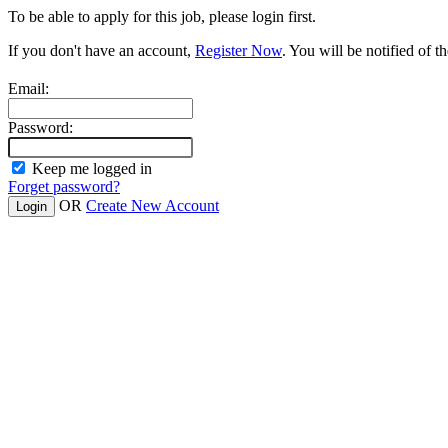
To be able to apply for this job, please login first.
If you don't have an account,
Register Now
. You will be notified of th
Email:
Password:
Keep me logged in
Forget password?
OR
Create New Account