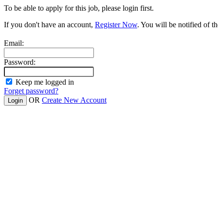
To be able to apply for this job, please login first.
If you don't have an account,
Register Now
. You will be notified of th
Email:
Password:
Keep me logged in
Forget password?
OR
Create New Account