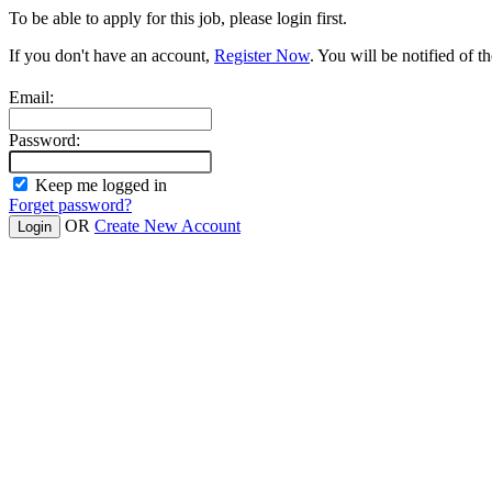
To be able to apply for this job, please login first.
If you don't have an account,
Register Now
. You will be notified of th
Email:
Password:
Keep me logged in
Forget password?
OR
Create New Account