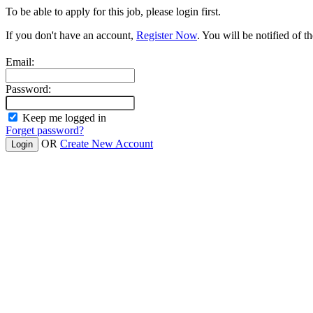
To be able to apply for this job, please login first.
If you don't have an account,
Register Now
. You will be notified of th
Email:
Password:
Keep me logged in
Forget password?
OR
Create New Account