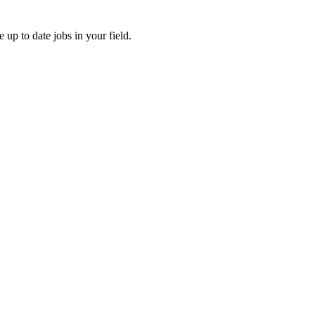
e up to date jobs in your field.