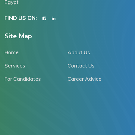
Egypt
FIND US ON:
Site Map
Home
About Us
Services
Contact Us
For Candidates
Career Advice