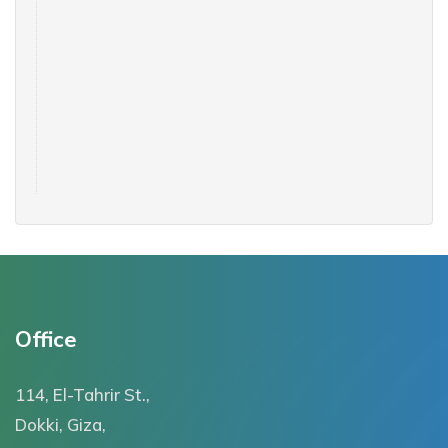
Office
114, El-Tahrir St.,
Dokki, Giza,