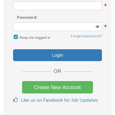
*
Password:
*
Forget password?
Keep me logged in
OR
Create New Account
Like us on Facebook for Job Updates