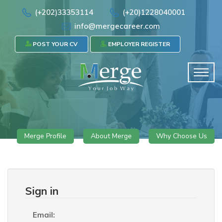
(+202)33353114
(+20)1228040001
info@mergecareer.com
POST YOUR CV
EMPLOYER REGISTER
Merge Profile
About Merge
Why Choose Us
Sign in
Email: